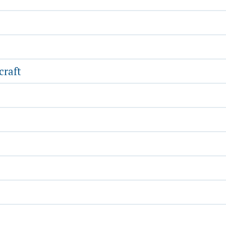
craft