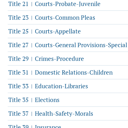
Title 21
Courts-Probate-Juvenile
|
Title 23
Courts-Common Pleas
|
Title 25
Courts-Appellate
|
Title 27
Courts-General Provisions-Specia
|
Title 29
Crimes-Procedure
|
Title 31
Domestic Relations-Children
|
Title 33
Education-Libraries
|
Title 35
Elections
|
Title 37
Health-Safety-Morals
|
Title 39
Insurance
|