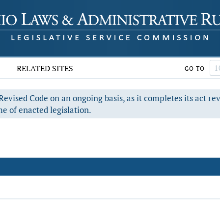
RELATED SITES
GO TO
evised Code on an ongoing basis, as it completes its act re
e of enacted legislation.