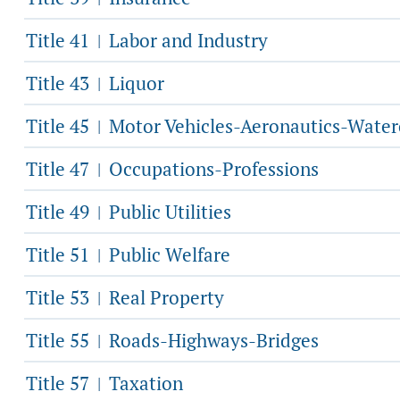
Title 41
Labor and Industry
|
Title 43
Liquor
|
Title 45
Motor Vehicles-Aeronautics-Water
|
Title 47
Occupations-Professions
|
Title 49
Public Utilities
|
Title 51
Public Welfare
|
Title 53
Real Property
|
Title 55
Roads-Highways-Bridges
|
Title 57
Taxation
|