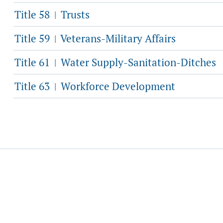
Title 58
Trusts
|
Title 59
Veterans-Military Affairs
|
Title 61
Water Supply-Sanitation-Ditches
|
Title 63
Workforce Development
|