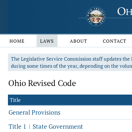
HOME
LAWS
ABOUT
CONTACT
The Legislative Service Commission staff updates the R
during some times of the year, depending on the volum
Ohio Revised Code
Title
General Provisions
Title 1
State Government
|