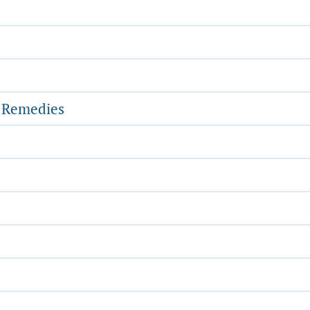
l Remedies