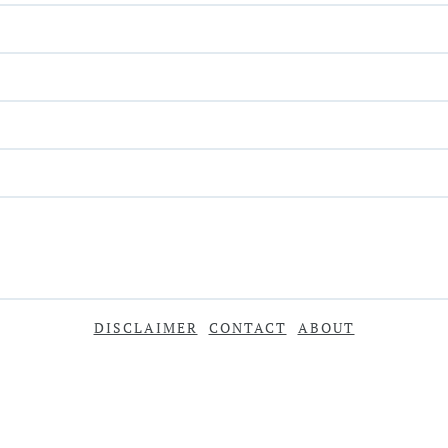
DISCLAIMER
CONTACT
ABOUT