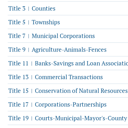
Title 3
Counties
|
Title 5
Townships
|
Title 7
Municipal Corporations
|
Title 9
Agriculture-Animals-Fences
|
Title 11
Banks-Savings and Loan Associati
|
Title 13
Commercial Transactions
|
Title 15
Conservation of Natural Resources
|
Title 17
Corporations-Partnerships
|
Title 19
Courts-Municipal-Mayor's-County
|