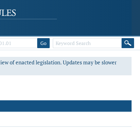
Go
view of enacted legislation. Updates may be slower