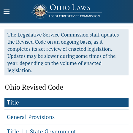
The Legislative Service Commission staff updates
the Revised Code on an ongoing basis, as it
completes its act review of enacted legislation.
Updates may be slower during some times of the
year, depending on the volume of enacted
legislation.
Ohio Revised Code
Title
General Provisions
Title 1
State Government
|