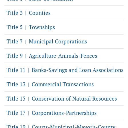
Title 3
Counties
|
Title 5
Townships
|
Title 7
Municipal Corporations
|
Title 9
Agriculture-Animals-Fences
|
Title 11
Banks-Savings and Loan Associations
|
Title 13
Commercial Transactions
|
Title 15
Conservation of Natural Resources
|
Title 17
Corporations-Partnerships
|
Title 19
Courts-Municipal-Mayor's-County
|