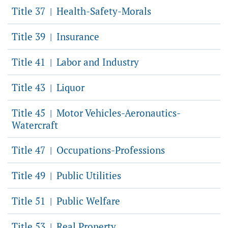
Title 37
Health-Safety-Morals
|
Title 39
Insurance
|
Title 41
Labor and Industry
|
Title 43
Liquor
|
Title 45
Motor Vehicles-Aeronautics-
|
Watercraft
Title 47
Occupations-Professions
|
Title 49
Public Utilities
|
Title 51
Public Welfare
|
Title 53
Real Property
|