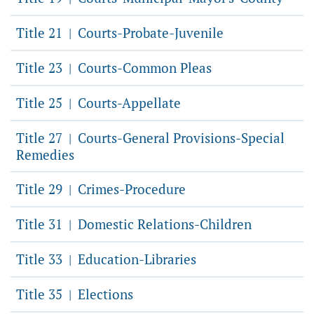
Title 21
Courts-Probate-Juvenile
|
Title 23
Courts-Common Pleas
|
Title 25
Courts-Appellate
|
Title 27
Courts-General Provisions-Special
|
Remedies
Title 29
Crimes-Procedure
|
Title 31
Domestic Relations-Children
|
Title 33
Education-Libraries
|
Title 35
Elections
|