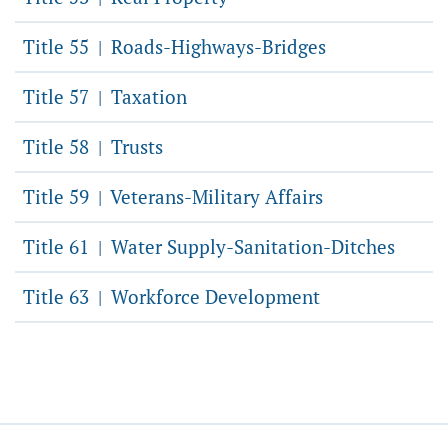
Title 55
Roads-Highways-Bridges
|
Title 57
Taxation
|
Title 58
Trusts
|
Title 59
Veterans-Military Affairs
|
Title 61
Water Supply-Sanitation-Ditches
|
Title 63
Workforce Development
|