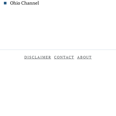
Ohio Channel
DISCLAIMER
CONTACT
ABOUT