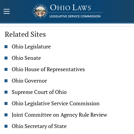
Related Sites
Ohio Legislature
Ohio Senate
Ohio House of Representatives
Ohio Governor
Supreme Court of Ohio
Ohio Legislative Service Commission
Joint Committee on Agency Rule Review
Ohio Secretary of State