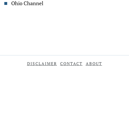
Ohio Channel
DISCLAIMER
CONTACT
ABOUT