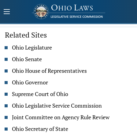
Related Sites
Ohio Legislature
Ohio Senate
Ohio House of Representatives
Ohio Governor
Supreme Court of Ohio
Ohio Legislative Service Commission
Joint Committee on Agency Rule Review
Ohio Secretary of State