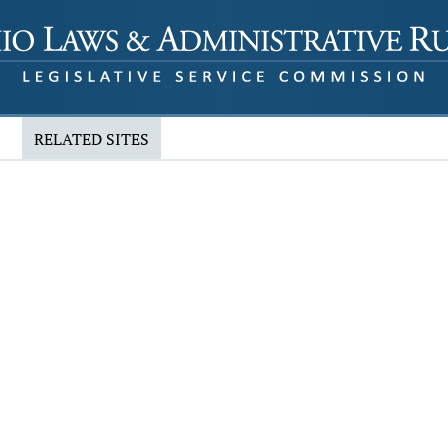
RELATED SITES