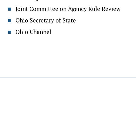
Joint Committee on Agency Rule Review
Ohio Secretary of State
Ohio Channel