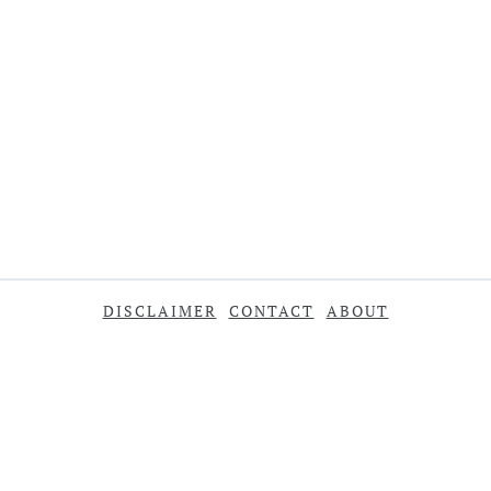
DISCLAIMER
CONTACT
ABOUT