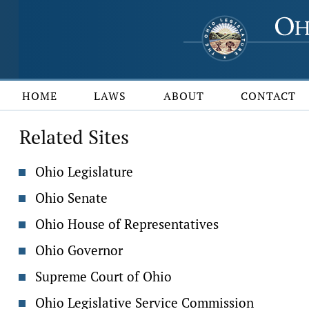
HOME
LAWS
ABOUT
CONTACT
Related Sites
Ohio Legislature
Ohio Senate
Ohio House of Representatives
Ohio Governor
Supreme Court of Ohio
Ohio Legislative Service Commission