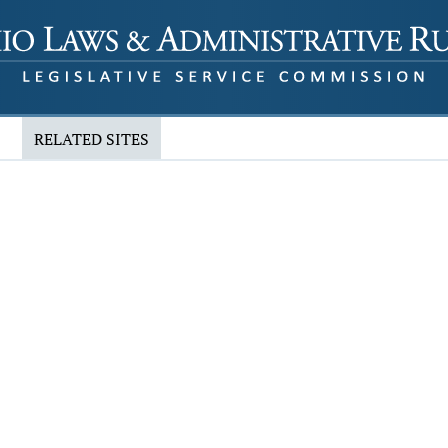
RELATED SITES