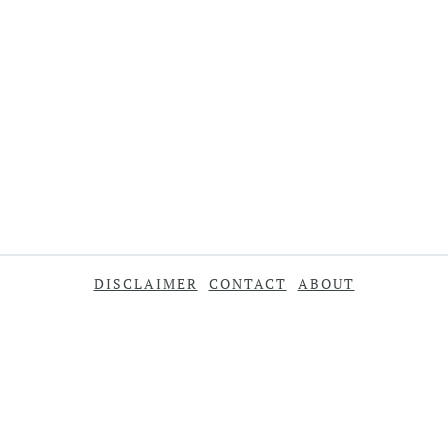
DISCLAIMER
CONTACT
ABOUT