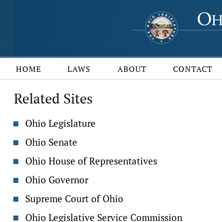
HOME
LAWS
ABOUT
CONTACT
Related Sites
Ohio Legislature
Ohio Senate
Ohio House of Representatives
Ohio Governor
Supreme Court of Ohio
Ohio Legislative Service Commission