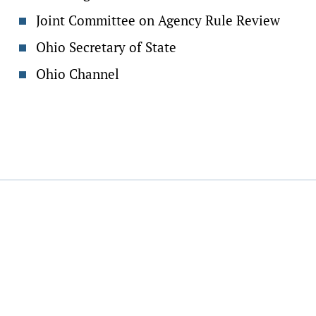
Joint Committee on Agency Rule Review
Ohio Secretary of State
Ohio Channel