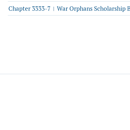
Chapter 3333-7
War Orphans Scholarship 
|