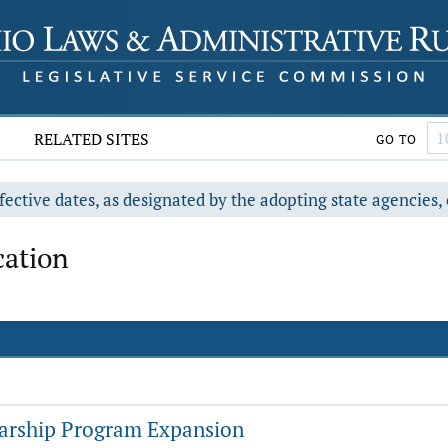
RELATED SITES
GO TO
fective dates, as designated by the adopting state agencies, 
cation
arship Program Expansion