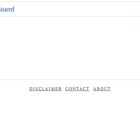
Board
DISCLAIMER
CONTACT
ABOUT