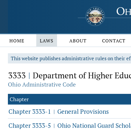
HOME
LAWS
ABOUT
CONTACT
This website publishes administrative rules on their ef
3333
Department of Higher Edu
|
Ohio Administrative Code
Chapter
Chapter 3333-1
General Provisions
|
Chapter 3333-5
Ohio National Guard Schol
|