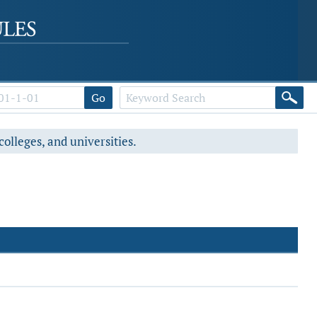
Go
colleges, and universities.