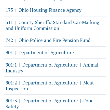
175
Ohio Housing Finance Agency
|
311
County Sheriffs' Standard Car-Marking
|
and Uniform Commission
742
Ohio Police and Fire Pension Fund
|
901
Department of Agriculture
|
901:1
Department of Agriculture
Animal
|
|
Industry
901:2
Department of Agriculture
Meat
|
|
Inspection
901:3
Department of Agriculture
Food
|
|
Safety