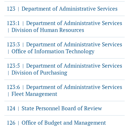
123
Department of Administrative Services
|
123:1
Department of Administrative Services
|
Division of Human Resources
|
123:3
Department of Administrative Services
|
Office of Information Technology
|
123:5
Department of Administrative Services
|
Division of Purchasing
|
123:6
Department of Administrative Services
|
Fleet Management
|
124
State Personnel Board of Review
|
126
Office of Budget and Management
|