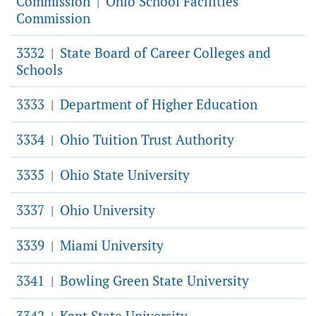
Commission
Ohio School Facilities
|
Commission
3332
State Board of Career Colleges and
|
Schools
3333
Department of Higher Education
|
3334
Ohio Tuition Trust Authority
|
3335
Ohio State University
|
3337
Ohio University
|
3339
Miami University
|
3341
Bowling Green State University
|
3342
Kent State University