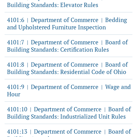
Building Standards: Elevator Rules
4101:6
Department of Commerce
Bedding
|
|
and Upholstered Furniture Inspection
4101:7
Department of Commerce
Board of
|
|
Building Standards: Certification Rules
4101:8
Department of Commerce
Board of
|
|
Building Standards: Residential Code of Ohio
4101:9
Department of Commerce
Wage and
|
|
Hour
4101:10
Department of Commerce
Board of
|
|
Building Standards: Industrialized Unit Rules
4101:13
Department of Commerce
Board of
|
|