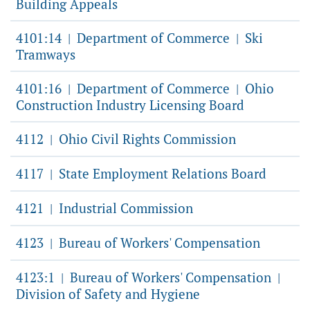
Building Appeals
4101:14
Department of Commerce
Ski
|
|
Tramways
4101:16
Department of Commerce
Ohio
|
|
Construction Industry Licensing Board
4112
Ohio Civil Rights Commission
|
4117
State Employment Relations Board
|
4121
Industrial Commission
|
4123
Bureau of Workers' Compensation
|
4123:1
Bureau of Workers' Compensation
|
|
Division of Safety and Hygiene