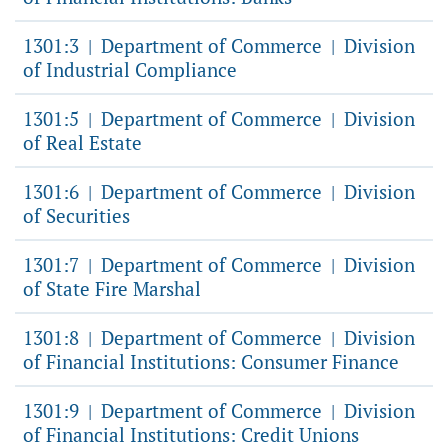
1301:3
Department of Commerce
Division
|
|
of Industrial Compliance
1301:5
Department of Commerce
Division
|
|
of Real Estate
1301:6
Department of Commerce
Division
|
|
of Securities
1301:7
Department of Commerce
Division
|
|
of State Fire Marshal
1301:8
Department of Commerce
Division
|
|
of Financial Institutions: Consumer Finance
1301:9
Department of Commerce
Division
|
|
of Financial Institutions: Credit Unions