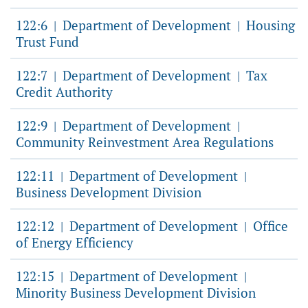
122:6
Department of Development
Housing
|
|
Trust Fund
122:7
Department of Development
Tax
|
|
Credit Authority
122:9
Department of Development
|
|
Community Reinvestment Area Regulations
122:11
Department of Development
|
|
Business Development Division
122:12
Department of Development
Office
|
|
of Energy Efficiency
122:15
Department of Development
|
|
Minority Business Development Division