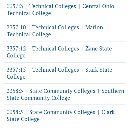
3357:3
Technical Colleges
Central Ohio
|
|
Technical College
3357:10
Technical Colleges
Marion
|
|
Technical College
3357:12
Technical Colleges
Zane State
|
|
College
3357:15
Technical Colleges
Stark State
|
|
College
3358:3
State Community Colleges
Southern
|
|
State Community College
3358:5
State Community Colleges
Clark
|
|
State College