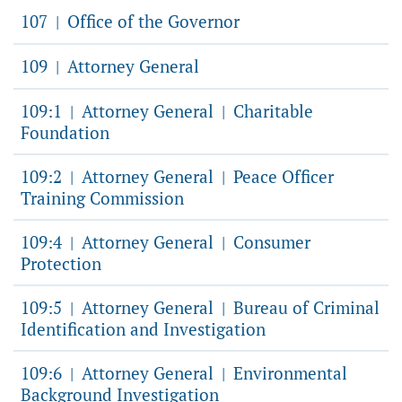
107
Office of the Governor
|
109
Attorney General
|
109:1
Attorney General
Charitable
|
|
Foundation
109:2
Attorney General
Peace Officer
|
|
Training Commission
109:4
Attorney General
Consumer
|
|
Protection
109:5
Attorney General
Bureau of Criminal
|
|
Identification and Investigation
109:6
Attorney General
Environmental
|
|
Background Investigation