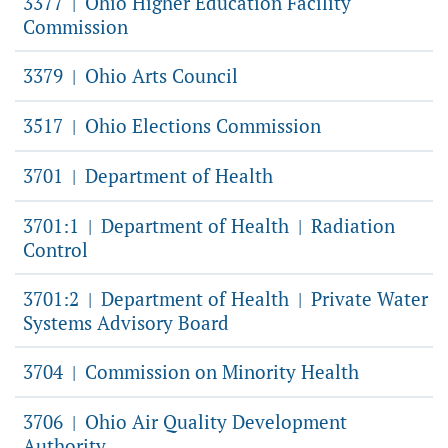
3377
Ohio Higher Education Facility
|
Commission
3379
Ohio Arts Council
|
3517
Ohio Elections Commission
|
3701
Department of Health
|
3701:1
Department of Health
Radiation
|
|
Control
3701:2
Department of Health
Private Water
|
|
Systems Advisory Board
3704
Commission on Minority Health
|
3706
Ohio Air Quality Development
|
Authority