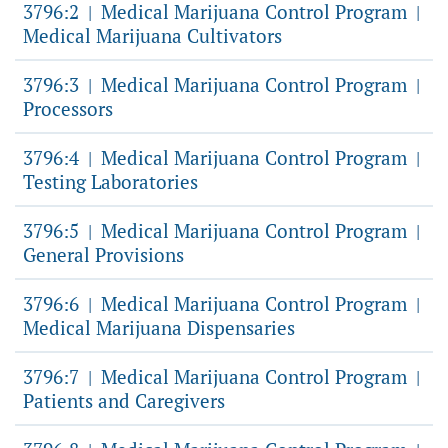
3796:2
Medical Marijuana Control Program
|
|
Medical Marijuana Cultivators
3796:3
Medical Marijuana Control Program
|
|
Processors
3796:4
Medical Marijuana Control Program
|
|
Testing Laboratories
3796:5
Medical Marijuana Control Program
|
|
General Provisions
3796:6
Medical Marijuana Control Program
|
|
Medical Marijuana Dispensaries
3796:7
Medical Marijuana Control Program
|
|
Patients and Caregivers