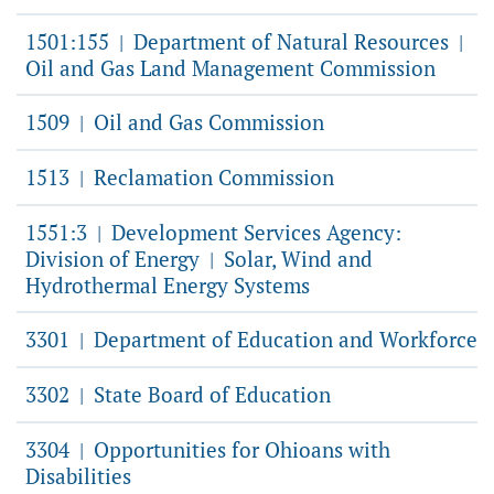
1501:155
Department of Natural Resources
|
|
Oil and Gas Land Management Commission
1509
Oil and Gas Commission
|
1513
Reclamation Commission
|
1551:3
Development Services Agency:
|
Division of Energy
Solar, Wind and
|
Hydrothermal Energy Systems
3301
Department of Education and Workforce
|
3302
State Board of Education
|
3304
Opportunities for Ohioans with
|
Disabilities