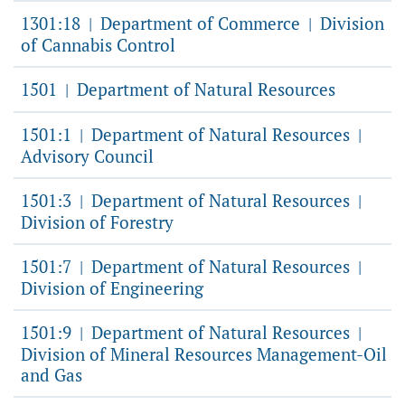
1301:18
Department of Commerce
Division
|
|
of Cannabis Control
1501
Department of Natural Resources
|
1501:1
Department of Natural Resources
|
|
Advisory Council
1501:3
Department of Natural Resources
|
|
Division of Forestry
1501:7
Department of Natural Resources
|
|
Division of Engineering
1501:9
Department of Natural Resources
|
|
Division of Mineral Resources Management-Oil
and Gas