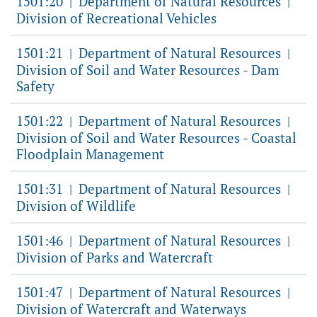
1501:20
Department of Natural Resources
|
|
Division of Recreational Vehicles
1501:21
Department of Natural Resources
|
|
Division of Soil and Water Resources - Dam
Safety
1501:22
Department of Natural Resources
|
|
Division of Soil and Water Resources - Coastal
Floodplain Management
1501:31
Department of Natural Resources
|
|
Division of Wildlife
1501:46
Department of Natural Resources
|
|
Division of Parks and Watercraft
1501:47
Department of Natural Resources
|
|
Division of Watercraft and Waterways