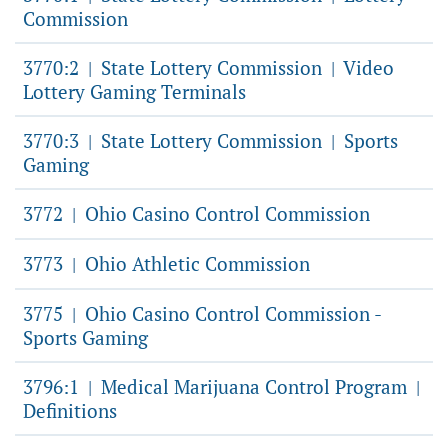
Commission
3770:2
State Lottery Commission
Video
|
|
Lottery Gaming Terminals
3770:3
State Lottery Commission
Sports
|
|
Gaming
3772
Ohio Casino Control Commission
|
3773
Ohio Athletic Commission
|
3775
Ohio Casino Control Commission -
|
Sports Gaming
3796:1
Medical Marijuana Control Program
|
|
Definitions