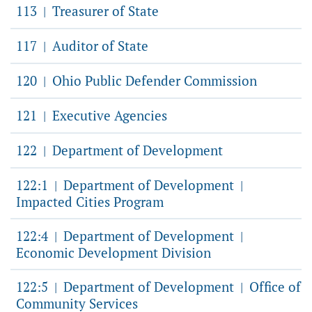
113
Treasurer of State
|
117
Auditor of State
|
120
Ohio Public Defender Commission
|
121
Executive Agencies
|
122
Department of Development
|
122:1
Department of Development
|
|
Impacted Cities Program
122:4
Department of Development
|
|
Economic Development Division
122:5
Department of Development
Office of
|
|
Community Services