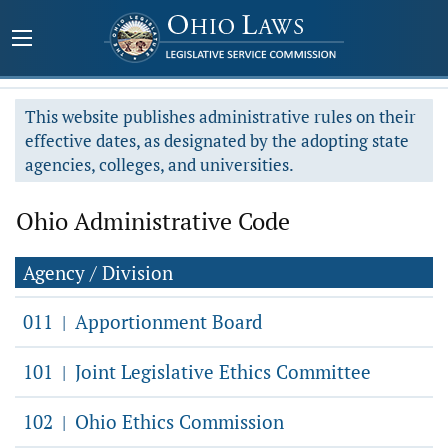
This website publishes administrative rules on their
effective dates, as designated by the adopting state
agencies, colleges, and universities.
Ohio Administrative Code
Agency / Division
011
Apportionment Board
|
101
Joint Legislative Ethics Committee
|
102
Ohio Ethics Commission
|