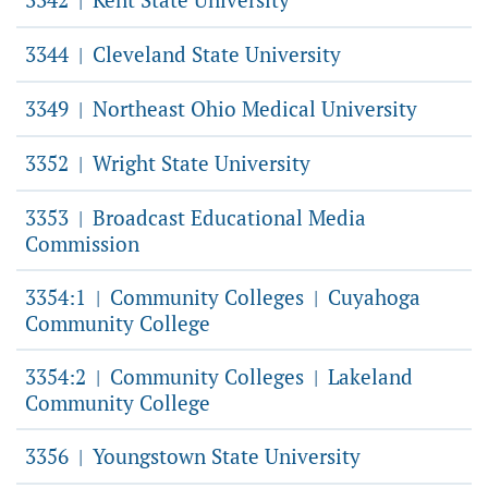
|
3344
Cleveland State University
|
3349
Northeast Ohio Medical University
|
3352
Wright State University
|
3353
Broadcast Educational Media
|
Commission
3354:1
Community Colleges
Cuyahoga
|
|
Community College
3354:2
Community Colleges
Lakeland
|
|
Community College
3356
Youngstown State University
|