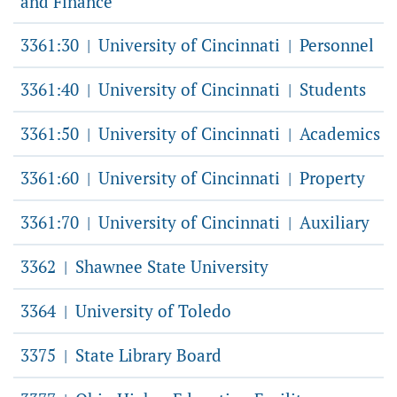
and Finance
3361:30
University of Cincinnati
Personnel
|
|
3361:40
University of Cincinnati
Students
|
|
3361:50
University of Cincinnati
Academics
|
|
3361:60
University of Cincinnati
Property
|
|
3361:70
University of Cincinnati
Auxiliary
|
|
3362
Shawnee State University
|
3364
University of Toledo
|
3375
State Library Board
|