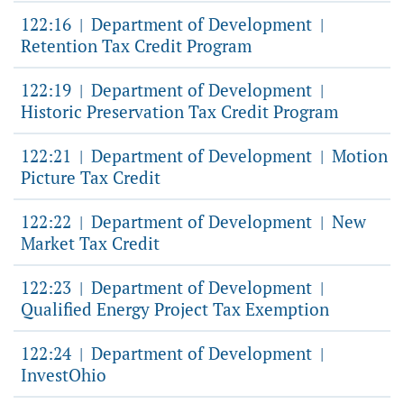
122:16
Department of Development
|
|
Retention Tax Credit Program
122:19
Department of Development
|
|
Historic Preservation Tax Credit Program
122:21
Department of Development
Motion
|
|
Picture Tax Credit
122:22
Department of Development
New
|
|
Market Tax Credit
122:23
Department of Development
|
|
Qualified Energy Project Tax Exemption
122:24
Department of Development
|
|
InvestOhio