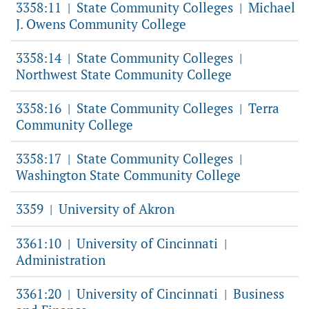
3358:11
State Community Colleges
Michael
|
|
J. Owens Community College
3358:14
State Community Colleges
|
|
Northwest State Community College
3358:16
State Community Colleges
Terra
|
|
Community College
3358:17
State Community Colleges
|
|
Washington State Community College
3359
University of Akron
|
3361:10
University of Cincinnati
|
|
Administration
3361:20
University of Cincinnati
Business
|
|