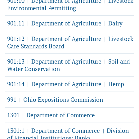
901:10
Department of Agriculture
Livestock
|
|
Environmental Permitting
901:11
Department of Agriculture
Dairy
|
|
901:12
Department of Agriculture
Livestock
|
|
Care Standards Board
901:13
Department of Agriculture
Soil and
|
|
Water Conservation
901:14
Department of Agriculture
Hemp
|
|
991
Ohio Expositions Commission
|
1301
Department of Commerce
|
1301:1
Department of Commerce
Division
|
|
of Financial Institutions: Banks