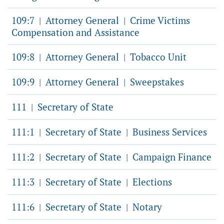
109:7
Attorney General
Crime Victims
|
|
Compensation and Assistance
109:8
Attorney General
Tobacco Unit
|
|
109:9
Attorney General
Sweepstakes
|
|
111
Secretary of State
|
111:1
Secretary of State
Business Services
|
|
111:2
Secretary of State
Campaign Finance
|
|
111:3
Secretary of State
Elections
|
|
111:6
Secretary of State
Notary
|
|