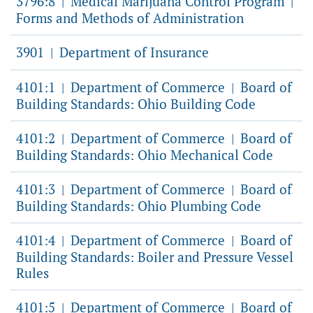
3796:8
Medical Marijuana Control Program
|
|
Forms and Methods of Administration
3901
Department of Insurance
|
4101:1
Department of Commerce
Board of
|
|
Building Standards: Ohio Building Code
4101:2
Department of Commerce
Board of
|
|
Building Standards: Ohio Mechanical Code
4101:3
Department of Commerce
Board of
|
|
Building Standards: Ohio Plumbing Code
4101:4
Department of Commerce
Board of
|
|
Building Standards: Boiler and Pressure Vessel
Rules
4101:5
Department of Commerce
Board of
|
|