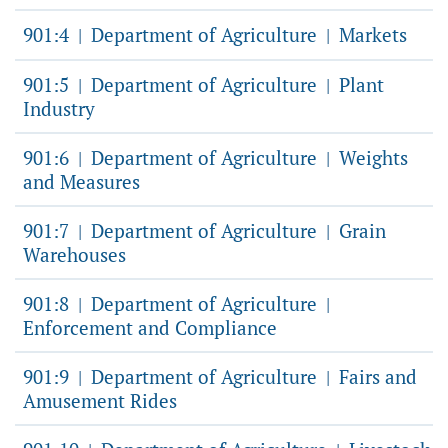
901:4
Department of Agriculture
Markets
|
|
901:5
Department of Agriculture
Plant
|
|
Industry
901:6
Department of Agriculture
Weights
|
|
and Measures
901:7
Department of Agriculture
Grain
|
|
Warehouses
901:8
Department of Agriculture
|
|
Enforcement and Compliance
901:9
Department of Agriculture
Fairs and
|
|
Amusement Rides