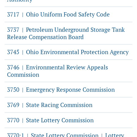
3717
Ohio Uniform Food Safety Code
|
3737
Petroleum Underground Storage Tank
|
Release Compensation Board
3745
Ohio Environmental Protection Agency
|
3746
Environmental Review Appeals
|
Commission
3750
Emergency Response Commission
|
3769
State Racing Commission
|
3770
State Lottery Commission
|
3770:1
State Lottery Commission
Lottery
|
|