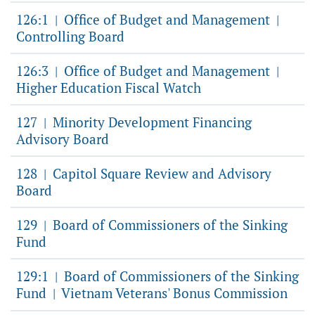
126:1
Office of Budget and Management
|
|
Controlling Board
126:3
Office of Budget and Management
|
|
Higher Education Fiscal Watch
127
Minority Development Financing
|
Advisory Board
128
Capitol Square Review and Advisory
|
Board
129
Board of Commissioners of the Sinking
|
Fund
129:1
Board of Commissioners of the Sinking
|
Fund
Vietnam Veterans' Bonus Commission
|