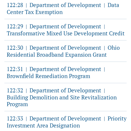
122:28
Department of Development
Data
|
|
Center Tax Exemption
122:29
Department of Development
|
|
Transformative Mixed Use Development Credit
122:30
Department of Development
Ohio
|
|
Residential Broadband Expansion Grant
122:31
Department of Development
|
|
Brownfield Remediation Program
122:32
Department of Development
|
|
Building Demolition and Site Revitalization
Program
122:33
Department of Development
Priority
|
|
Investment Area Designation