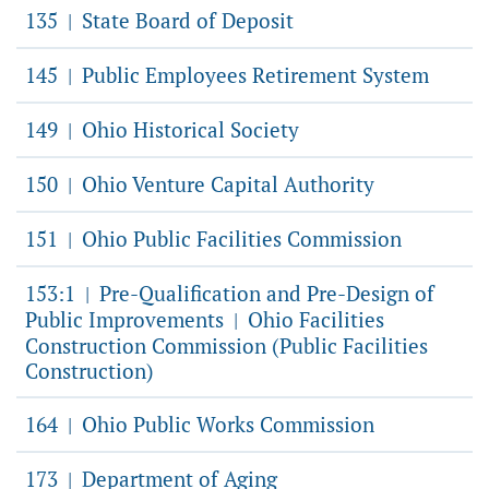
135
State Board of Deposit
|
145
Public Employees Retirement System
|
149
Ohio Historical Society
|
150
Ohio Venture Capital Authority
|
151
Ohio Public Facilities Commission
|
153:1
Pre-Qualification and Pre-Design of
|
Public Improvements
Ohio Facilities
|
Construction Commission (Public Facilities
Construction)
164
Ohio Public Works Commission
|
173
Department of Aging
|