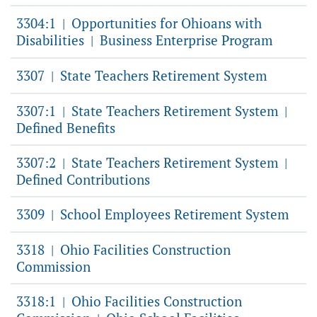
3304:1
Opportunities for Ohioans with
|
Disabilities
Business Enterprise Program
|
3307
State Teachers Retirement System
|
3307:1
State Teachers Retirement System
|
|
Defined Benefits
3307:2
State Teachers Retirement System
|
|
Defined Contributions
3309
School Employees Retirement System
|
3318
Ohio Facilities Construction
|
Commission
3318:1
Ohio Facilities Construction
|