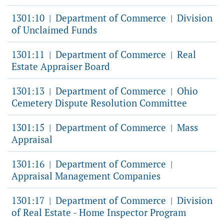
1301:10
Department of Commerce
Division
|
|
of Unclaimed Funds
1301:11
Department of Commerce
Real
|
|
Estate Appraiser Board
1301:13
Department of Commerce
Ohio
|
|
Cemetery Dispute Resolution Committee
1301:15
Department of Commerce
Mass
|
|
Appraisal
1301:16
Department of Commerce
|
|
Appraisal Management Companies
1301:17
Department of Commerce
Division
|
|
of Real Estate - Home Inspector Program