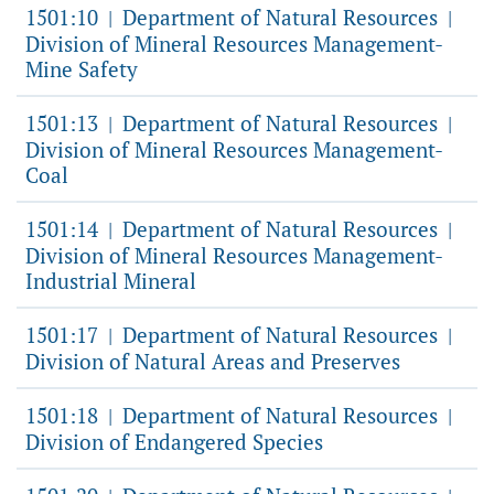
1501:10
Department of Natural Resources
|
|
Division of Mineral Resources Management-
Mine Safety
1501:13
Department of Natural Resources
|
|
Division of Mineral Resources Management-
Coal
1501:14
Department of Natural Resources
|
|
Division of Mineral Resources Management-
Industrial Mineral
1501:17
Department of Natural Resources
|
|
Division of Natural Areas and Preserves
1501:18
Department of Natural Resources
|
|
Division of Endangered Species