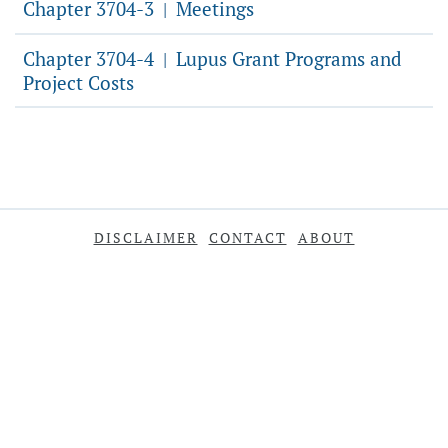
Chapter 3704-3
Meetings
|
Chapter 3704-4
Lupus Grant Programs and
|
Project Costs
DISCLAIMER
CONTACT
ABOUT