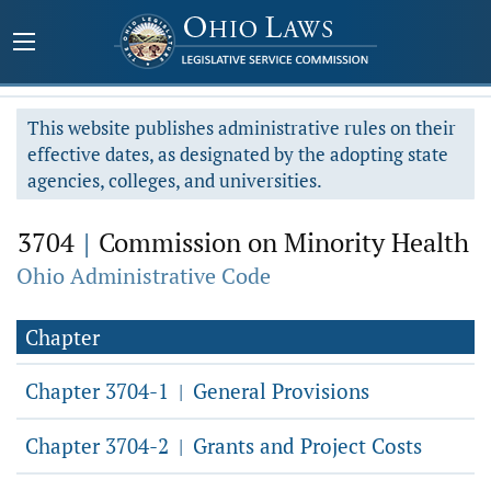
This website publishes administrative rules on their
effective dates, as designated by the adopting state
agencies, colleges, and universities.
3704
|
Commission on Minority Health
Ohio Administrative Code
Chapter
Chapter 3704-1
General Provisions
|
Chapter 3704-2
Grants and Project Costs
|