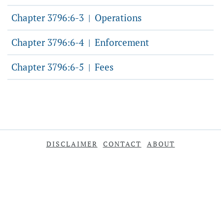
Chapter 3796:6-3
Operations
|
Chapter 3796:6-4
Enforcement
|
Chapter 3796:6-5
Fees
|
DISCLAIMER
CONTACT
ABOUT