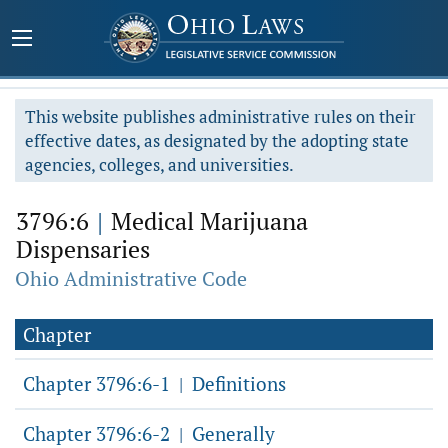
This website publishes administrative rules on their
effective dates, as designated by the adopting state
agencies, colleges, and universities.
3796:6
|
Medical Marijuana
Dispensaries
Ohio Administrative Code
Chapter
Chapter 3796:6-1
Definitions
|
Chapter 3796:6-2
Generally
|