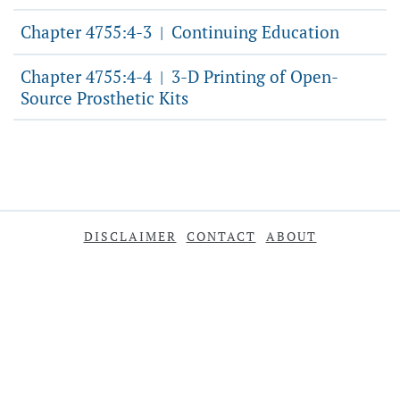
Chapter 4755:4-3
Continuing Education
|
Chapter 4755:4-4
3-D Printing of Open-
|
Source Prosthetic Kits
DISCLAIMER
CONTACT
ABOUT