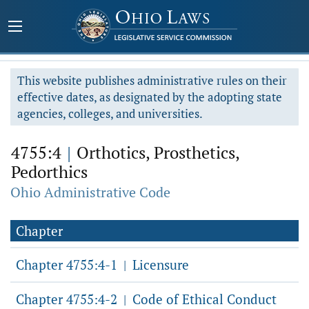
This website publishes administrative rules on their
effective dates, as designated by the adopting state
agencies, colleges, and universities.
4755:4
|
Orthotics, Prosthetics,
Pedorthics
Ohio Administrative Code
Chapter
Chapter 4755:4-1
Licensure
|
Chapter 4755:4-2
Code of Ethical Conduct
|