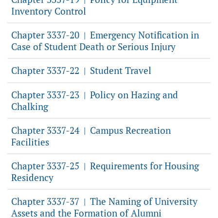
Inventory Control
Chapter 3337-20
Emergency Notification in
|
Case of Student Death or Serious Injury
Chapter 3337-22
Student Travel
|
Chapter 3337-23
Policy on Hazing and
|
Chalking
Chapter 3337-24
Campus Recreation
|
Facilities
Chapter 3337-25
Requirements for Housing
|
Residency
Chapter 3337-37
The Naming of University
|
Assets and the Formation of Alumni