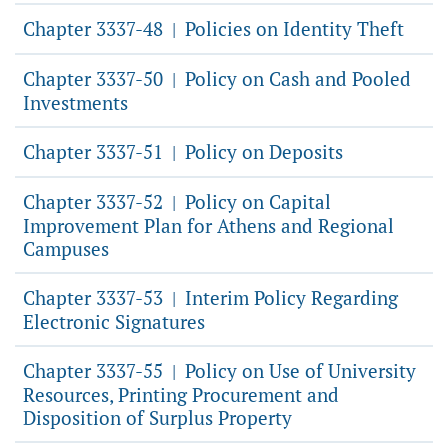
Chapter 3337-48
Policies on Identity Theft
|
Chapter 3337-50
Policy on Cash and Pooled
|
Investments
Chapter 3337-51
Policy on Deposits
|
Chapter 3337-52
Policy on Capital
|
Improvement Plan for Athens and Regional
Campuses
Chapter 3337-53
Interim Policy Regarding
|
Electronic Signatures
Chapter 3337-55
Policy on Use of University
|
Resources, Printing Procurement and
Disposition of Surplus Property