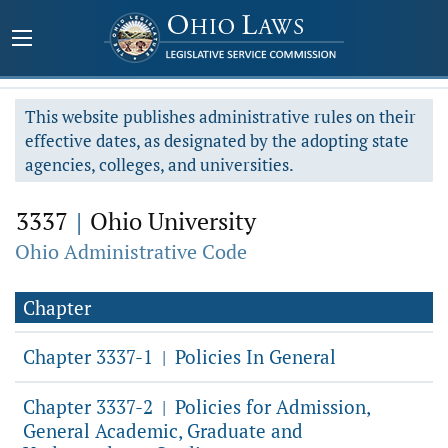
This website publishes administrative rules on their
effective dates, as designated by the adopting state
agencies, colleges, and universities.
3337
|
Ohio University
Ohio Administrative Code
Chapter
Chapter 3337-1
Policies In General
|
Chapter 3337-2
Policies for Admission,
|
General Academic, Graduate and