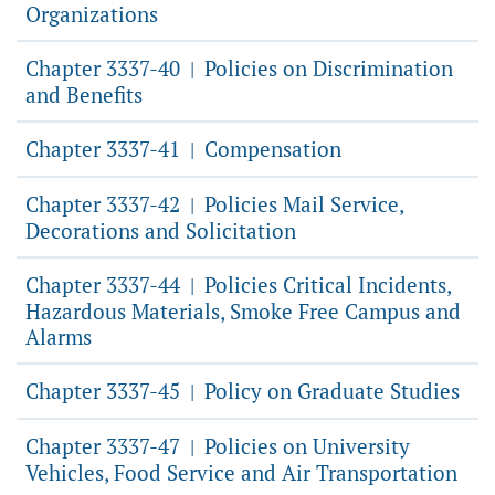
Organizations
Chapter 3337-40
Policies on Discrimination
|
and Benefits
Chapter 3337-41
Compensation
|
Chapter 3337-42
Policies Mail Service,
|
Decorations and Solicitation
Chapter 3337-44
Policies Critical Incidents,
|
Hazardous Materials, Smoke Free Campus and
Alarms
Chapter 3337-45
Policy on Graduate Studies
|
Chapter 3337-47
Policies on University
|
Vehicles, Food Service and Air Transportation