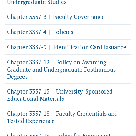
Undergraduate Studies
Chapter 3337-3
Faculty Governance
|
Chapter 3337-4
Policies
|
Chapter 3337-9
Identification Card Issuance
|
Chapter 3337-12
Policy on Awarding
|
Graduate and Undergraduate Posthumous
Degrees
Chapter 3337-15
University-Sponsored
|
Educational Materials
Chapter 3337-18
Faculty Credentials and
|
Tested Experience
Chapter 3337-19
Policy for Equipment
|