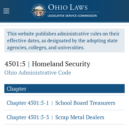
This website publishes administrative rules on their
effective dates, as designated by the adopting state
agencies, colleges, and universities.
4501:5
|
Homeland Security
Ohio Administrative Code
Chapter
Chapter 4501:5-1
School Board Treasurers
|
Chapter 4501:5-3
Scrap Metal Dealers
|