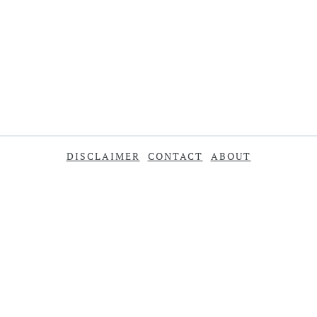
DISCLAIMER
CONTACT
ABOUT