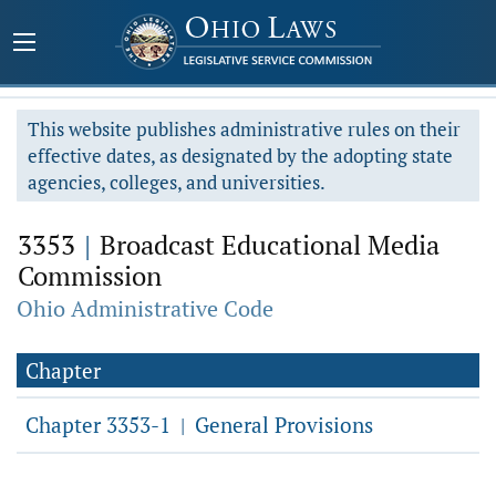
This website publishes administrative rules on their
effective dates, as designated by the adopting state
agencies, colleges, and universities.
3353
|
Broadcast Educational Media
Commission
Ohio Administrative Code
Chapter
Chapter 3353-1
General Provisions
|