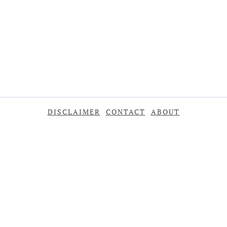
DISCLAIMER
CONTACT
ABOUT