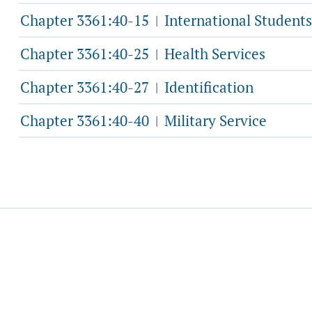
Chapter 3361:40-15
International Students
|
Chapter 3361:40-25
Health Services
|
Chapter 3361:40-27
Identification
|
Chapter 3361:40-40
Military Service
|