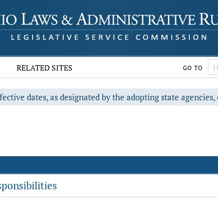
RELATED SITES
GO TO
fective dates, as designated by the adopting state agencies, 
ponsibilities