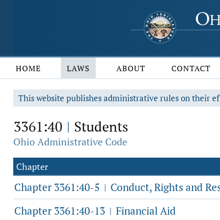
HOME
LAWS
ABOUT
CONTACT
This website publishes administrative rules on their ef
3361:40
Students
|
Ohio Administrative Code
Chapter
Chapter 3361:40-5
Conduct, Rights and Res
|
Chapter 3361:40-13
Financial Aid
|