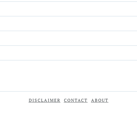
DISCLAIMER
CONTACT
ABOUT