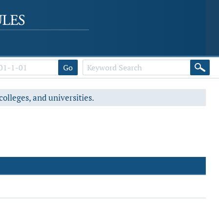
Go
colleges, and universities.