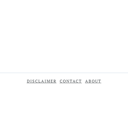
DISCLAIMER
CONTACT
ABOUT