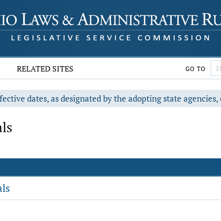
RELATED SITES
GO TO
fective dates, as designated by the adopting state agencies, 
ls
als