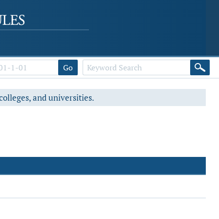
Go
colleges, and universities.