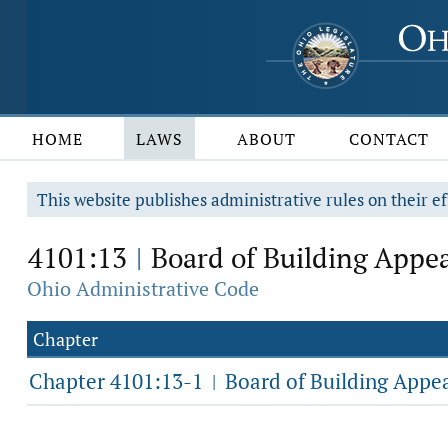
HOME
LAWS
ABOUT
CONTACT
This website publishes administrative rules on their ef
4101:13
Board of Building Appea
|
Ohio Administrative Code
Chapter
Chapter 4101:13-1
Board of Building Appe
|