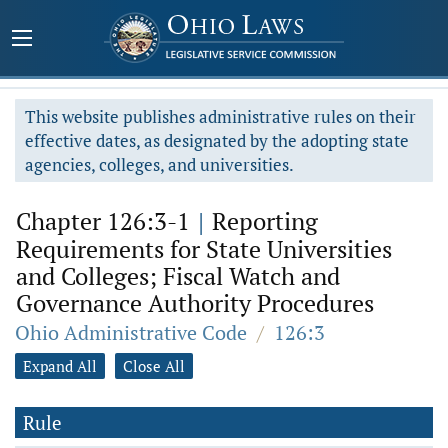
This website publishes administrative rules on their
effective dates, as designated by the adopting state
agencies, colleges, and universities.
Chapter 126:3-1
|
Reporting
Requirements for State Universities
and Colleges; Fiscal Watch and
Governance Authority Procedures
Ohio Administrative Code
/
126:3
Expand All
Close All
Rule