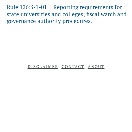
Rule 126:3-1-01
Reporting requirements for
|
state universities and colleges; fiscal watch and
governance authority procedures.
DISCLAIMER
CONTACT
ABOUT