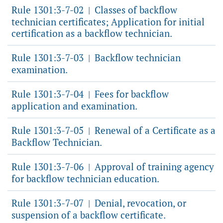
Rule 1301:3-7-02
Classes of backflow
|
technician certificates; Application for initial
certification as a backflow technician.
Rule 1301:3-7-03
Backflow technician
|
examination.
Rule 1301:3-7-04
Fees for backflow
|
application and examination.
Rule 1301:3-7-05
Renewal of a Certificate as a
|
Backflow Technician.
Rule 1301:3-7-06
Approval of training agency
|
for backflow technician education.
Rule 1301:3-7-07
Denial, revocation, or
|
suspension of a backflow certificate.