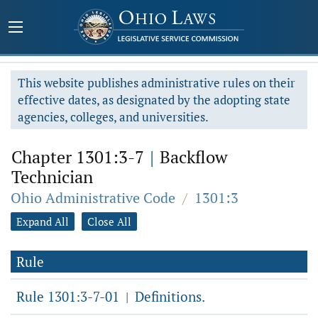
This website publishes administrative rules on their
effective dates, as designated by the adopting state
agencies, colleges, and universities.
Chapter 1301:3-7
|
Backflow
Technician
Ohio Administrative Code
/
1301:3
Expand All
Close All
Rule
Rule 1301:3-7-01
Definitions.
|