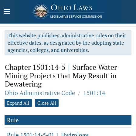
This website publishes administrative rules on their
effective dates, as designated by the adopting state
agencies, colleges, and universities.
Chapter 1501:14-5
|
Surface Water
Mining Projects that May Result in
Dewatering
Ohio Administrative Code
/
1501:14
Expand All
Close All
Rule
Rule 1501:14-5-01
Hydrology.
|