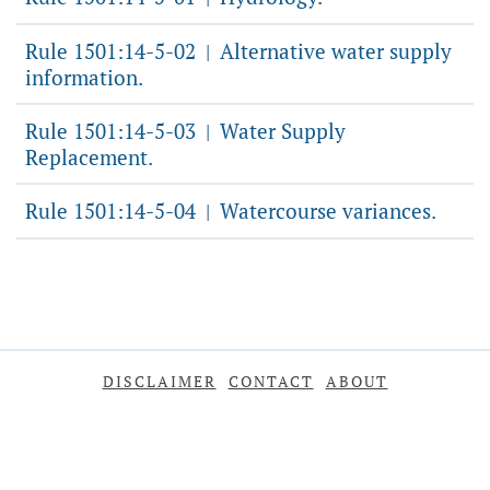
Rule 1501:14-5-02
Alternative water supply
|
information.
Rule 1501:14-5-03
Water Supply
|
Replacement.
Rule 1501:14-5-04
Watercourse variances.
|
DISCLAIMER
CONTACT
ABOUT