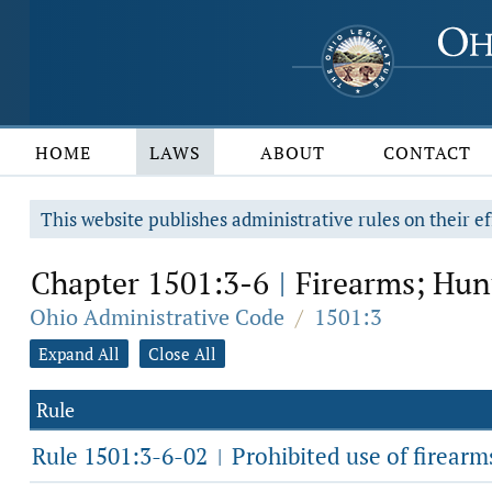
HOME
LAWS
ABOUT
CONTACT
This website publishes administrative rules on their ef
Chapter 1501:3-6
Firearms; Hun
|
Ohio Administrative Code
/
1501:3
Expand All
Close All
Rule
Rule 1501:3-6-02
Prohibited use of firearm
|