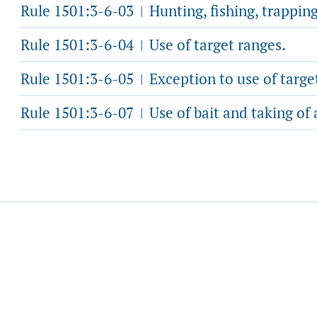
Rule 1501:3-6-03
Hunting, fishing, trapping
|
Rule 1501:3-6-04
Use of target ranges.
|
Rule 1501:3-6-05
Exception to use of targe
|
Rule 1501:3-6-07
Use of bait and taking of 
|