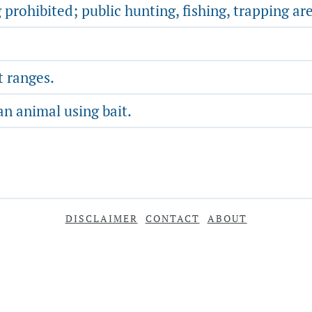
 prohibited; public hunting, fishing, trapping ar
t ranges.
an animal using bait.
DISCLAIMER
CONTACT
ABOUT