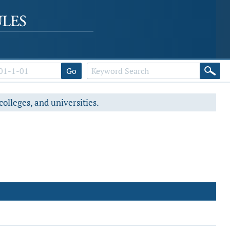
Go
colleges, and universities.