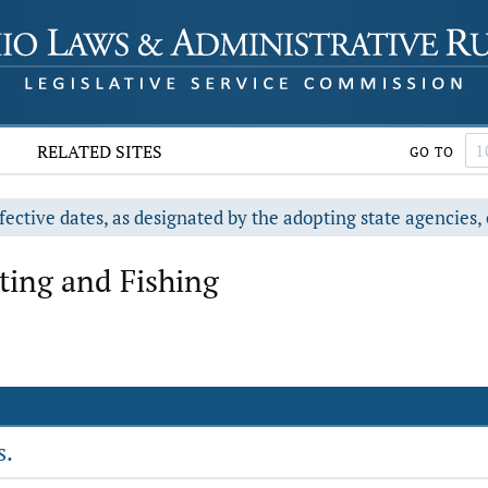
RELATED SITES
GO TO
fective dates, as designated by the adopting state agencies, 
ting and Fishing
s.