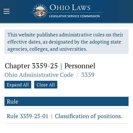
This website publishes administrative rules on their
effective dates, as designated by the adopting state
agencies, colleges, and universities.
Chapter 3359-25
|
Personnel
Ohio Administrative Code
/
3359
Expand All
Close All
Rule
Rule 3359-25-01
Classification of positions.
|