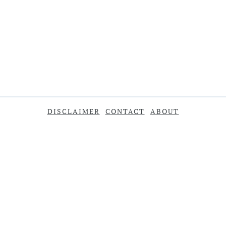
DISCLAIMER
CONTACT
ABOUT