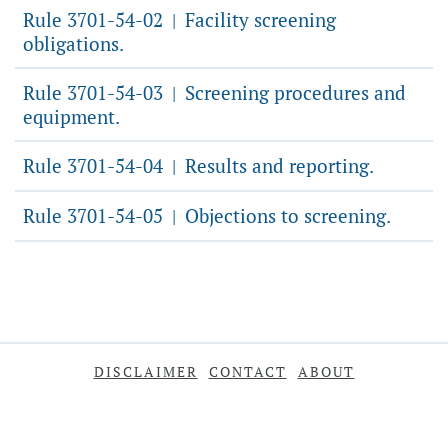
Rule 3701-54-02
Facility screening
|
obligations.
Rule 3701-54-03
Screening procedures and
|
equipment.
Rule 3701-54-04
Results and reporting.
|
Rule 3701-54-05
Objections to screening.
|
DISCLAIMER
CONTACT
ABOUT