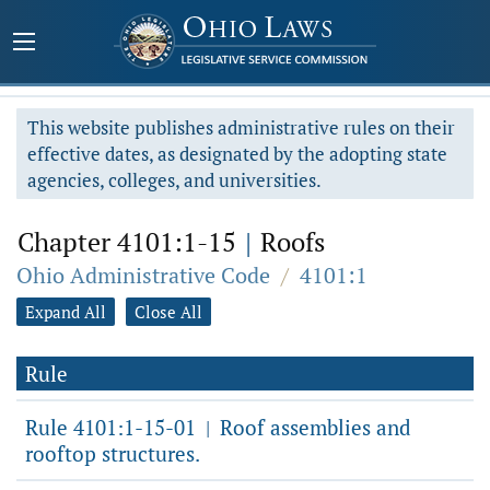
This website publishes administrative rules on their
effective dates, as designated by the adopting state
agencies, colleges, and universities.
Chapter 4101:1-15
|
Roofs
Ohio Administrative Code
/
4101:1
Expand All
Close All
Rule
Rule 4101:1-15-01
Roof assemblies and
|
rooftop structures.