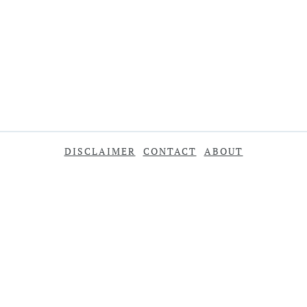
DISCLAIMER
CONTACT
ABOUT