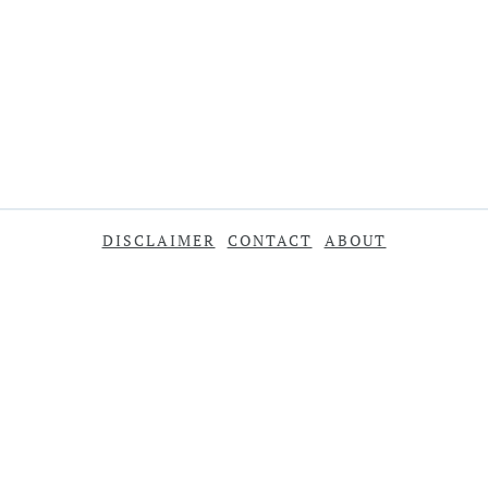
DISCLAIMER
CONTACT
ABOUT