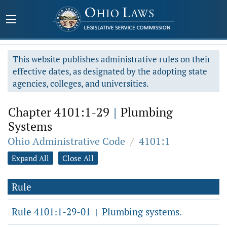
This website publishes administrative rules on their
effective dates, as designated by the adopting state
agencies, colleges, and universities.
Chapter 4101:1-29
|
Plumbing
Systems
Ohio Administrative Code
/
4101:1
Expand All
Close All
Rule
Rule 4101:1-29-01
Plumbing systems.
|