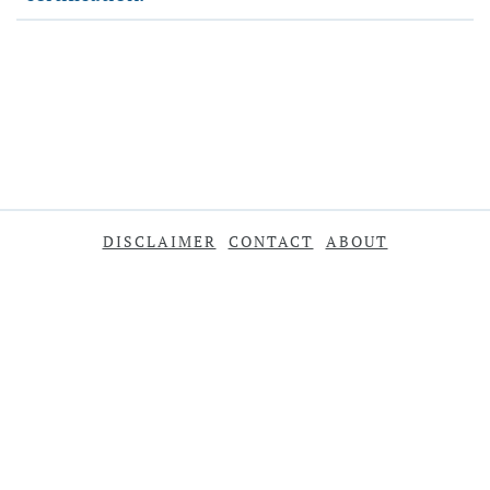
DISCLAIMER
CONTACT
ABOUT