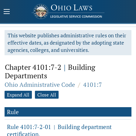
This website publishes administrative rules on their
effective dates, as designated by the adopting state
agencies, colleges, and universities.
Chapter 4101:7-2
|
Building
Departments
Ohio Administrative Code
/
4101:7
Expand All
Close All
Rule
Rule 4101:7-2-01
Building department
|
certification.