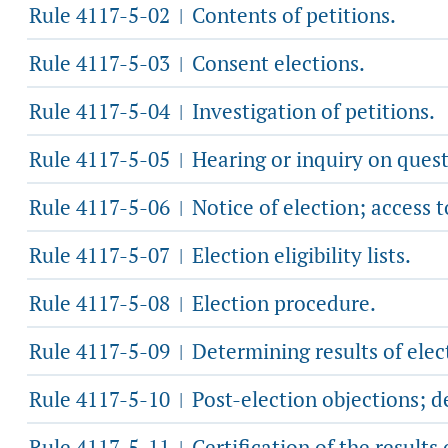
Rule 4117-5-02
Contents of petitions.
|
Rule 4117-5-03
Consent elections.
|
Rule 4117-5-04
Investigation of petitions.
|
Rule 4117-5-05
Hearing or inquiry on quest
|
Rule 4117-5-06
Notice of election; access 
|
Rule 4117-5-07
Election eligibility lists.
|
Rule 4117-5-08
Election procedure.
|
Rule 4117-5-09
Determining results of elec
|
Rule 4117-5-10
Post-election objections; d
|
Rule 4117-5-11
Certification of the results 
|