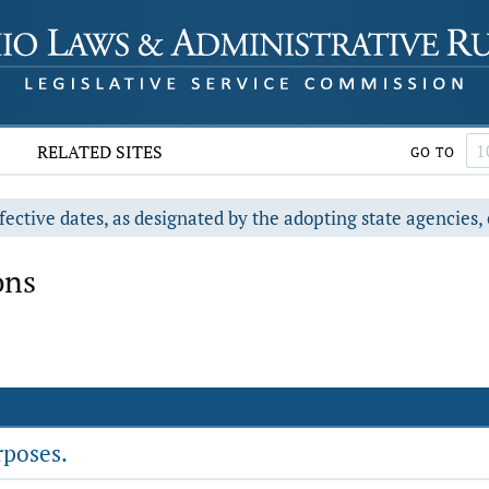
RELATED SITES
GO TO
fective dates, as designated by the adopting state agencies, 
ons
rposes.