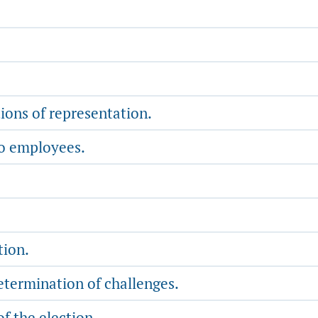
ions of representation.
to employees.
tion.
etermination of challenges.
of the election.