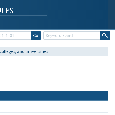
Go
colleges, and universities.