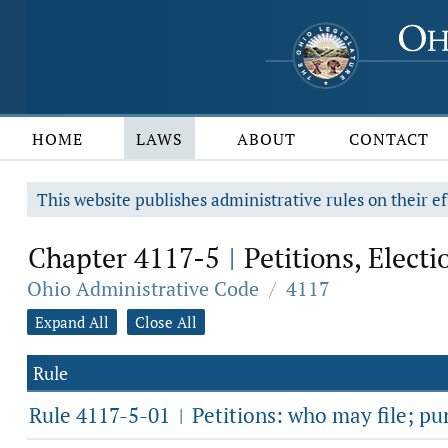
HOME
LAWS
ABOUT
CONTACT
This website publishes administrative rules on their ef
Chapter 4117-5
Petitions, Electi
|
Ohio Administrative Code
/
4117
Expand All
Close All
Rule
Rule 4117-5-01
Petitions: who may file; pu
|