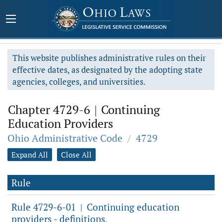
This website publishes administrative rules on their
effective dates, as designated by the adopting state
agencies, colleges, and universities.
Chapter 4729-6
|
Continuing
Education Providers
Ohio Administrative Code
/
4729
Expand All
Close All
Rule
Rule 4729-6-01
Continuing education
|
providers - definitions.