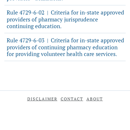
Rule 4729-6-02
Criteria for in-state approved
|
providers of pharmacy jurisprudence
continuing education.
Rule 4729-6-03
Criteria for in-state approved
|
providers of continuing pharmacy education
for providing volunteer health care services.
DISCLAIMER
CONTACT
ABOUT