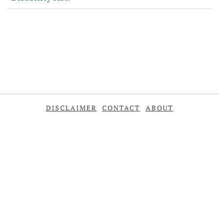
DISCLAIMER
CONTACT
ABOUT