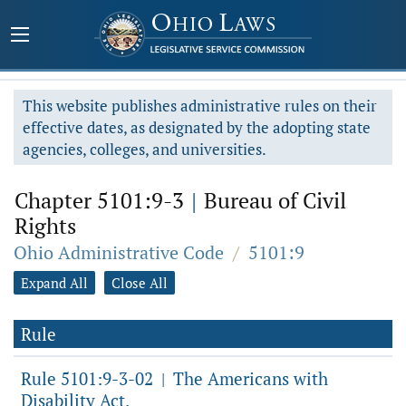
This website publishes administrative rules on their
effective dates, as designated by the adopting state
agencies, colleges, and universities.
Chapter 5101:9-3
|
Bureau of Civil
Rights
Ohio Administrative Code
/
5101:9
Expand All
Close All
Rule
Rule 5101:9-3-02
The Americans with
|
Disability Act.