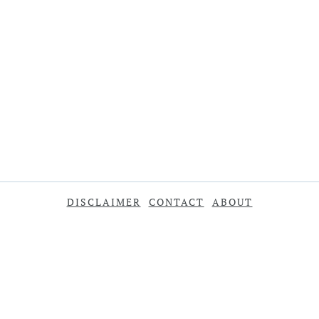
DISCLAIMER
CONTACT
ABOUT