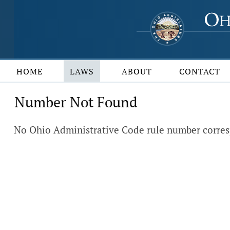
HOME
LAWS
ABOUT
CONTACT
Number Not Found
No Ohio Administrative Code rule number corres