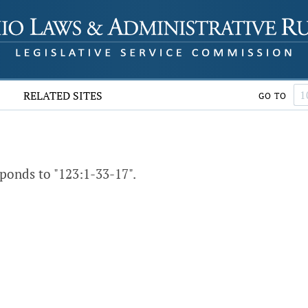
RELATED SITES
GO TO
ponds to "123:1-33-17".