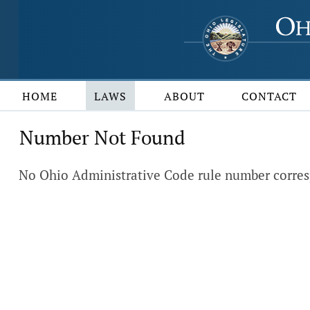
HOME
LAWS
ABOUT
CONTACT
Number Not Found
No Ohio Administrative Code rule number corres