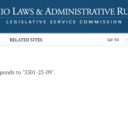
RELATED SITES
GO TO
ponds to "3301-25-09".