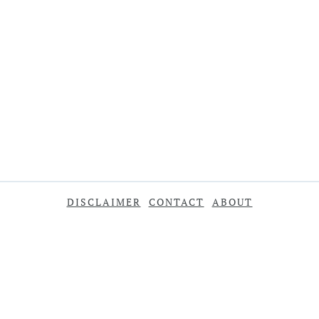
DISCLAIMER
CONTACT
ABOUT