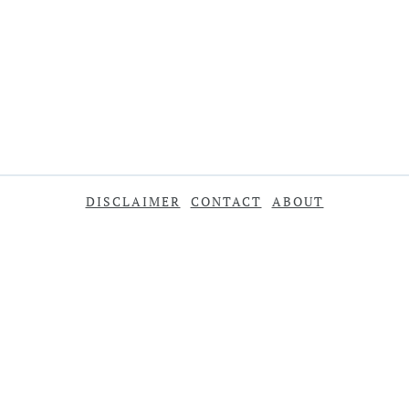
DISCLAIMER
CONTACT
ABOUT