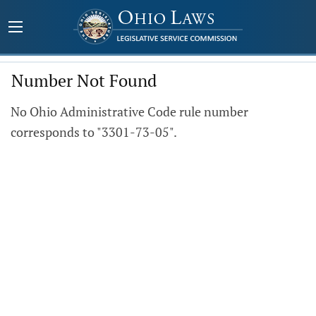
Number Not Found
No Ohio Administrative Code rule number
corresponds to "3301-73-05".