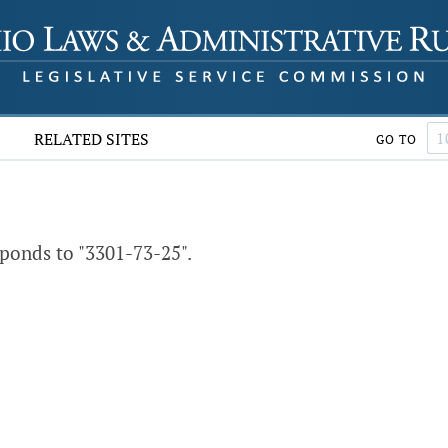
RELATED SITES
GO TO
ponds to "3301-73-25".