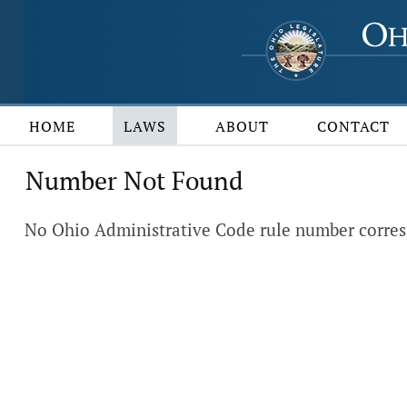
HOME
LAWS
ABOUT
CONTACT
Number Not Found
No Ohio Administrative Code rule number corres