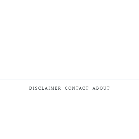
DISCLAIMER
CONTACT
ABOUT