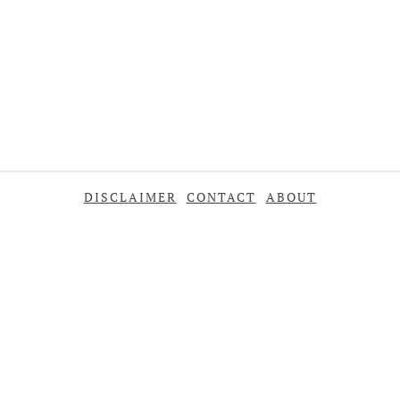
DISCLAIMER
CONTACT
ABOUT