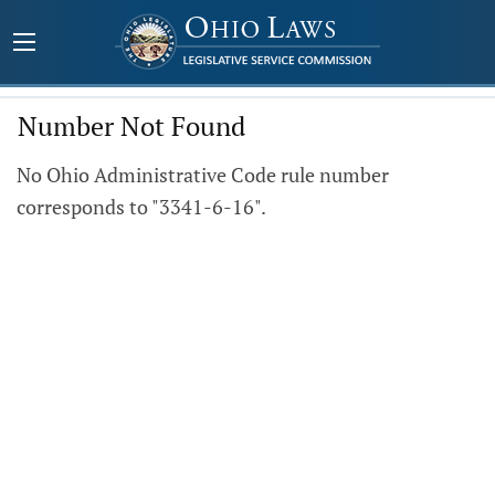
Number Not Found
No Ohio Administrative Code rule number
corresponds to "3341-6-16".