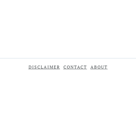
DISCLAIMER
CONTACT
ABOUT