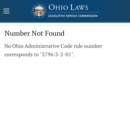
Number Not Found
No Ohio Administrative Code rule number
corresponds to "3796:3-2-01".