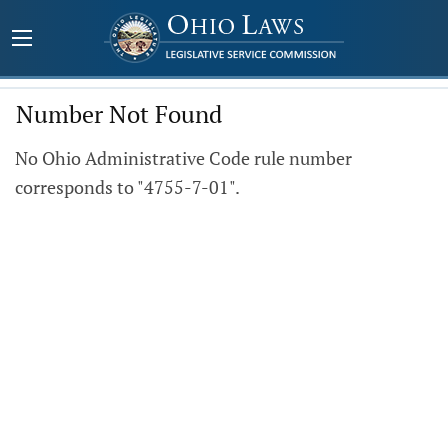
Number Not Found
No Ohio Administrative Code rule number
corresponds to "4755-7-01".