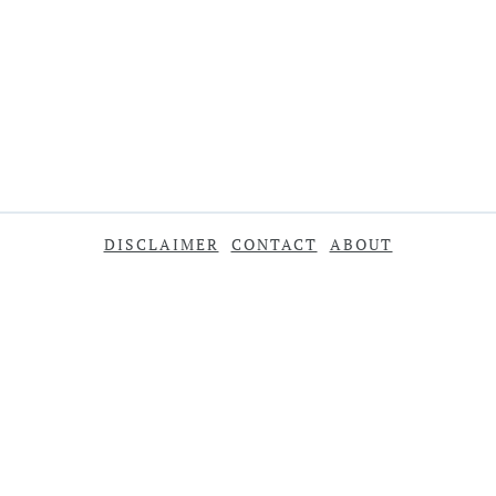
DISCLAIMER
CONTACT
ABOUT