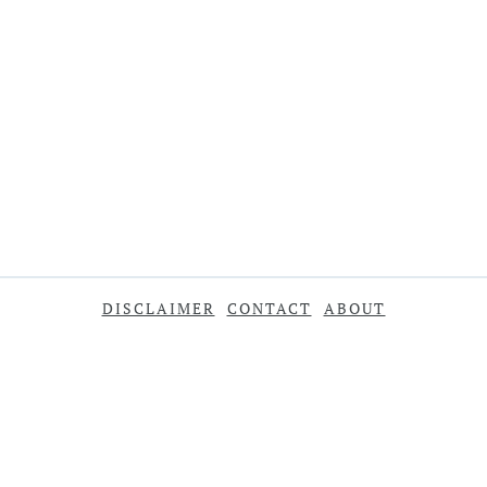
DISCLAIMER
CONTACT
ABOUT