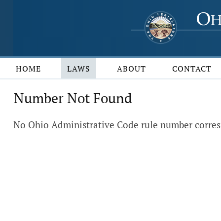
HOME
LAWS
ABOUT
CONTACT
Number Not Found
No Ohio Administrative Code rule number corres