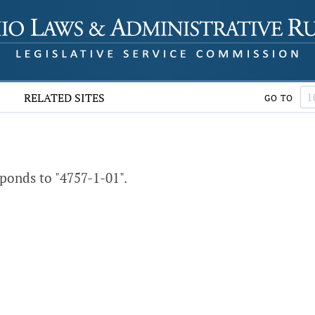
RELATED SITES
GO TO
ponds to "4757-1-01".