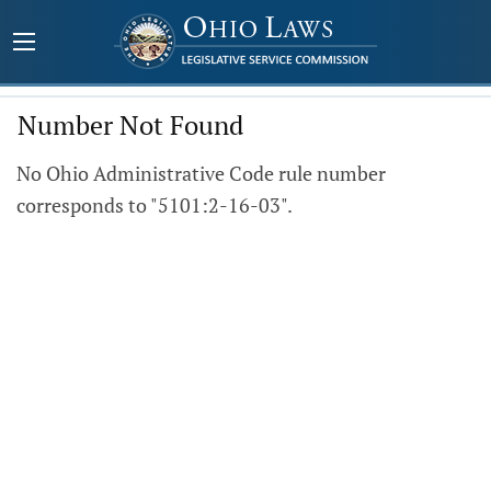
Number Not Found
No Ohio Administrative Code rule number
corresponds to "5101:2-16-03".