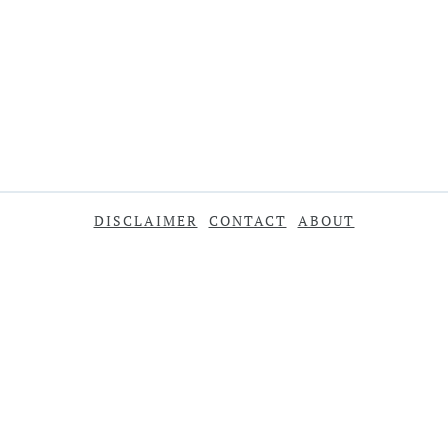
DISCLAIMER
CONTACT
ABOUT