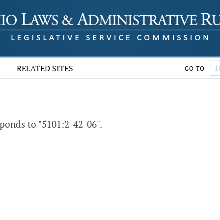
RELATED SITES
GO TO
ponds to "5101:2-42-06".