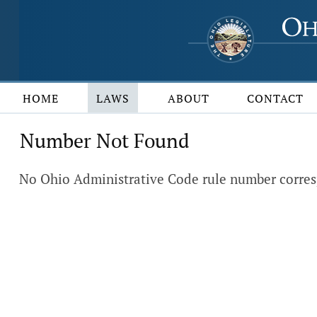
HOME
LAWS
ABOUT
CONTACT
Number Not Found
No Ohio Administrative Code rule number corres