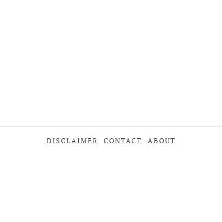
DISCLAIMER
CONTACT
ABOUT