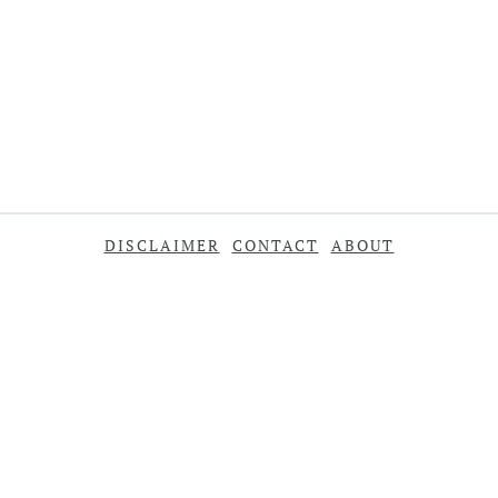
DISCLAIMER
CONTACT
ABOUT