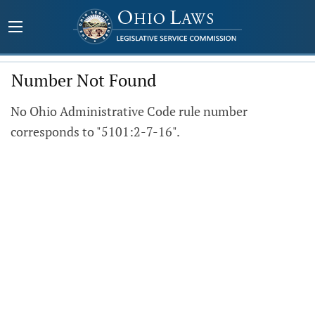
Number Not Found
No Ohio Administrative Code rule number
corresponds to "5101:2-7-16".