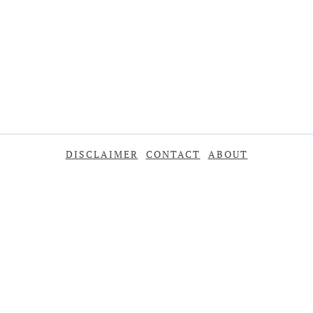
DISCLAIMER
CONTACT
ABOUT