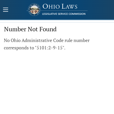
Number Not Found
No Ohio Administrative Code rule number
corresponds to "5101:2-9-15".