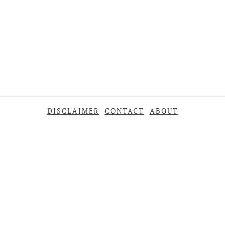
DISCLAIMER
CONTACT
ABOUT