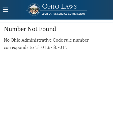
Number Not Found
No Ohio Administrative Code rule number
corresponds to "5101:6-50-01".