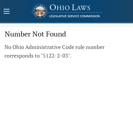
Number Not Found
No Ohio Administrative Code rule number
corresponds to "5122-2-03".