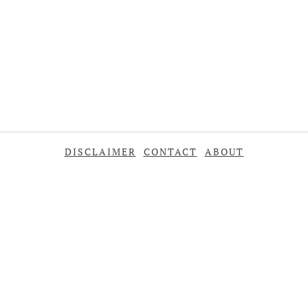
DISCLAIMER
CONTACT
ABOUT