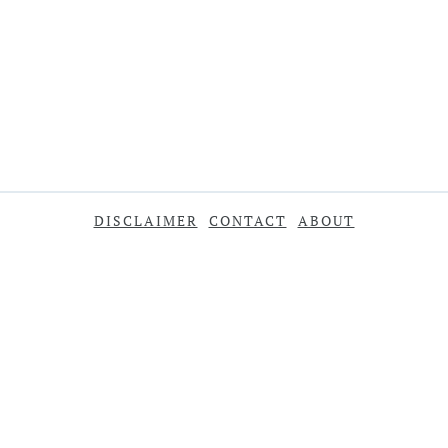
DISCLAIMER
CONTACT
ABOUT