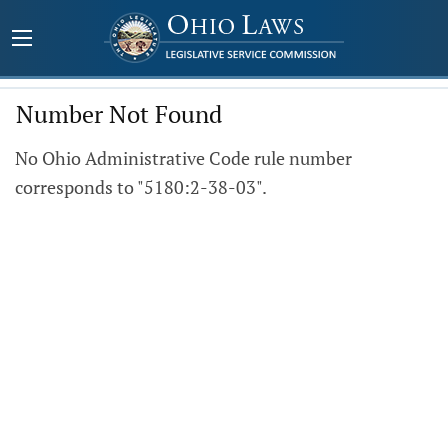
Number Not Found
No Ohio Administrative Code rule number
corresponds to "5180:2-38-03".