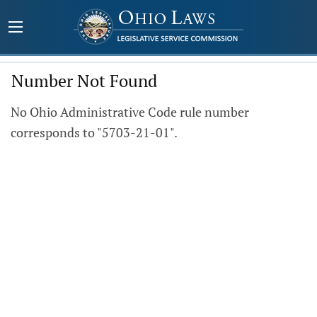
Number Not Found
No Ohio Administrative Code rule number
corresponds to "5703-21-01".