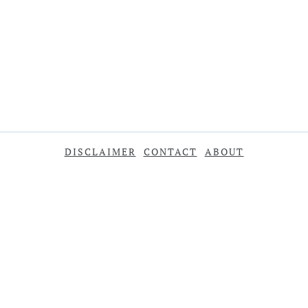
DISCLAIMER
CONTACT
ABOUT