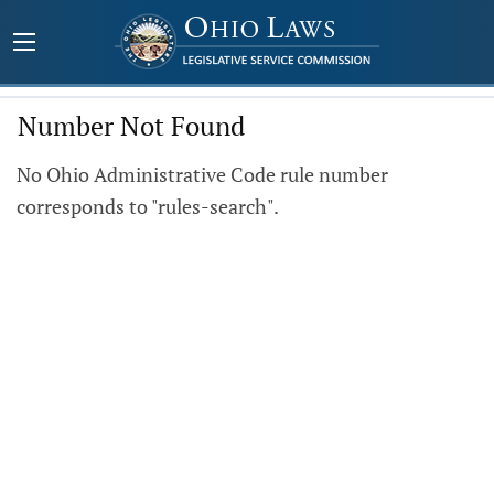
Number Not Found
No Ohio Administrative Code rule number
corresponds to "rules-search".