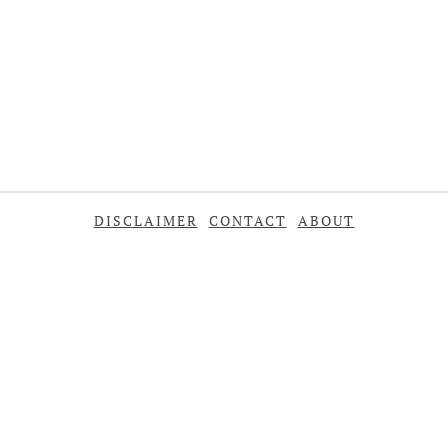
DISCLAIMER
CONTACT
ABOUT