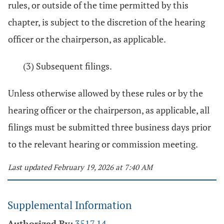
rules, or outside of the time permitted by this
chapter, is subject to the discretion of the hearing
officer or the chairperson, as applicable.
(3) Subsequent filings.
Unless otherwise allowed by these rules or by the
hearing officer or the chairperson, as applicable, all
filings must be submitted three business days prior
to the relevant hearing or commission meeting.
Last updated February 19, 2026 at 7:40 AM
Supplemental Information
Authorized By:
3517.14