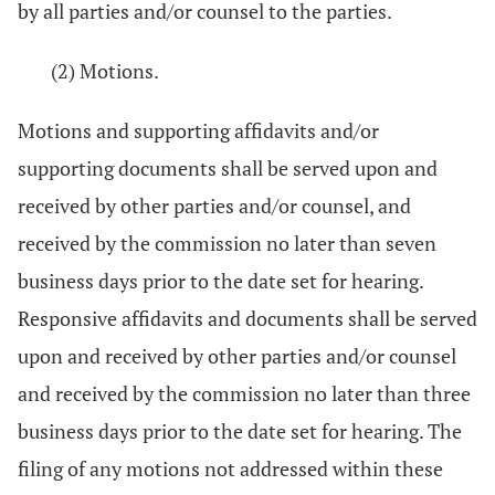
by all parties and/or counsel to the parties.
(2) Motions.
Motions and supporting affidavits and/or
supporting documents shall be served upon and
received by other parties and/or counsel, and
received by the commission no later than seven
business days prior to the date set for hearing.
Responsive affidavits and documents shall be served
upon and received by other parties and/or counsel
and received by the commission no later than three
business days prior to the date set for hearing. The
filing of any motions not addressed within these