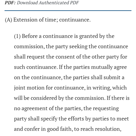
PDF:
Download Authenticated PDF
(A) Extension of time; continuance.
(1) Before a continuance is granted by the
commission, the party seeking the continuance
shall request the consent of the other party for
such continuance. If the parties mutually agree
on the continuance, the parties shall submit a
joint motion for continuance, in writing, which
will be considered by the commission. If there is
no agreement of the parties, the requesting
party shall specify the efforts by parties to meet
and confer in good faith, to reach resolution,