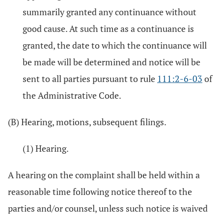
summarily granted any continuance without
good cause. At such time as a continuance is
granted, the date to which the continuance will
be made will be determined and notice will be
sent to all parties pursuant to rule
111:2-6-03
of
the Administrative Code.
(B) Hearing, motions, subsequent filings.
(1) Hearing.
A hearing on the complaint shall be held within a
reasonable time following notice thereof to the
parties and/or counsel, unless such notice is waived