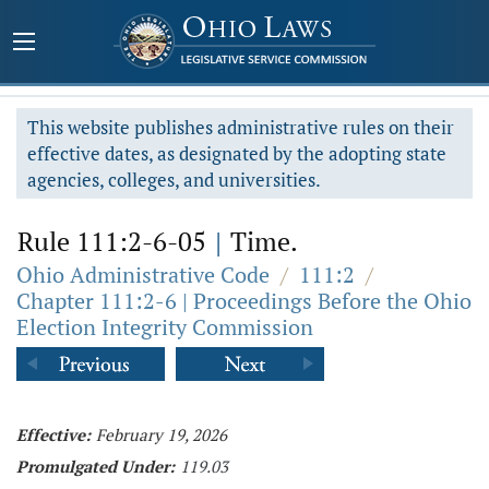
This website publishes administrative rules on their
effective dates, as designated by the adopting state
agencies, colleges, and universities.
Rule 111:2-6-05
|
Time.
Ohio Administrative Code
/
111:2
/
Chapter 111:2-6 | Proceedings Before the Ohio
Election Integrity Commission
Effective:
February 19, 2026
Promulgated Under:
119.03