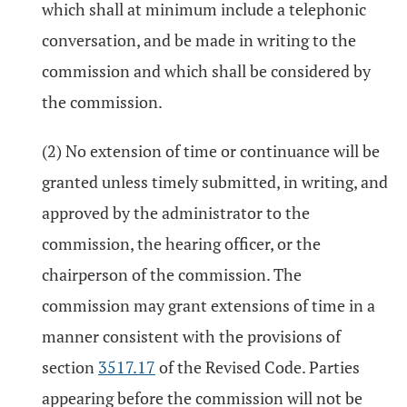
which shall at minimum include a telephonic
conversation, and be made in writing to the
commission and which shall be considered by
the commission.
(2) No extension of time or continuance will be
granted unless timely submitted, in writing, and
approved by the administrator to the
commission, the hearing officer, or the
chairperson of the commission. The
commission may grant extensions of time in a
manner consistent with the provisions of
section
3517.17
of the Revised Code. Parties
appearing before the commission will not be