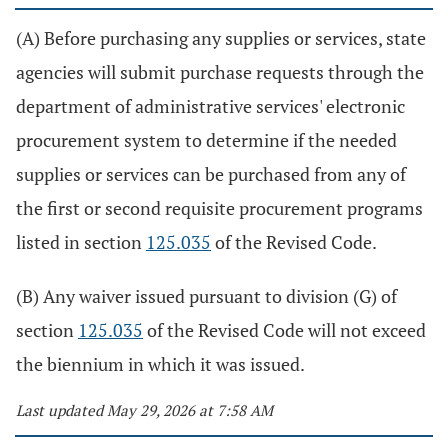
(A) Before purchasing any supplies or services, state
agencies will submit purchase requests through the
department of administrative services' electronic
procurement system to determine if the needed
supplies or services can be purchased from any of
the first or second requisite procurement programs
listed in section
125.035
of the Revised Code.
(B) Any waiver issued pursuant to division (G) of
section
125.035
of the Revised Code will not exceed
the biennium in which it was issued.
Last updated May 29, 2026 at 7:58 AM