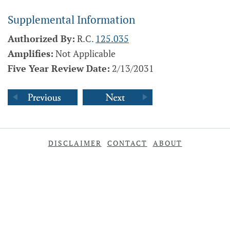
Supplemental Information
Authorized By:
R.C.
125.035
Amplifies:
Not Applicable
Five Year Review Date:
2/13/2031
DISCLAIMER
CONTACT
ABOUT