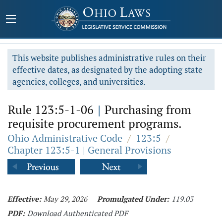
This website publishes administrative rules on their
effective dates, as designated by the adopting state
agencies, colleges, and universities.
Rule 123:5-1-06
|
Purchasing from
requisite procurement programs.
Ohio Administrative Code
/
123:5
/
Chapter 123:5-1 | General Provisions
Effective:
May 29, 2026
Promulgated Under:
119.03
PDF:
Download Authenticated PDF