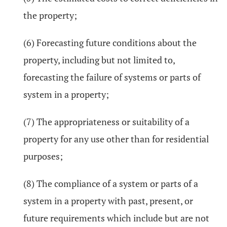
the property;
(6) Forecasting future conditions about the
property, including but not limited to,
forecasting the failure of systems or parts of
system in a property;
(7) The appropriateness or suitability of a
property for any use other than for residential
purposes;
(8) The compliance of a system or parts of a
system in a property with past, present, or
future requirements which include but are not