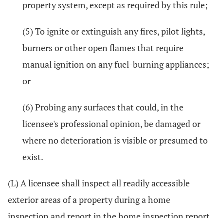
property system, except as required by this rule;
(5) To ignite or extinguish any fires, pilot lights,
burners or other open flames that require
manual ignition on any fuel-burning appliances;
or
(6) Probing any surfaces that could, in the
licensee's professional opinion, be damaged or
where no deterioration is visible or presumed to
exist.
(L) A licensee shall inspect all readily accessible
exterior areas of a property during a home
inspection and report in the home inspection report