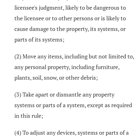
licensee's judgment, likely to be dangerous to
the licensee or to other persons or is likely to
cause damage to the property, its systems, or
parts of its systems;
(2) Move any items, including but not limited to,
any personal property, including furniture,
plants, soil, snow, or other debris;
(3) Take apart or dismantle any property
systems or parts of a system, except as required
in this rule;
(4) To adjust any devices, systems or parts of a