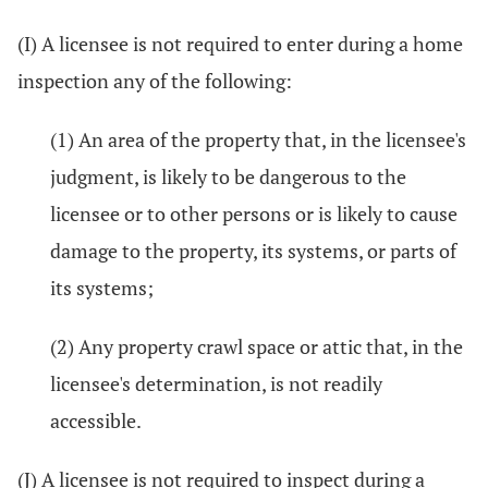
(I) A licensee is not required to enter during a home
inspection any of the following:
(1) An area of the property that, in the licensee's
judgment, is likely to be dangerous to the
licensee or to other persons or is likely to cause
damage to the property, its systems, or parts of
its systems;
(2) Any property crawl space or attic that, in the
licensee's determination, is not readily
accessible.
(J) A licensee is not required to inspect during a