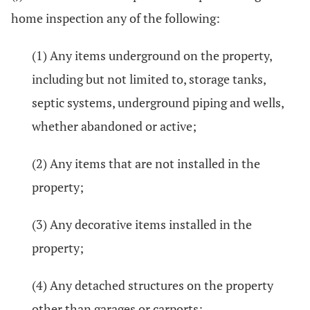
home inspection any of the following:
(1) Any items underground on the property,
including but not limited to, storage tanks,
septic systems, underground piping and wells,
whether abandoned or active;
(2) Any items that are not installed in the
property;
(3) Any decorative items installed in the
property;
(4) Any detached structures on the property
other than garages or carports;