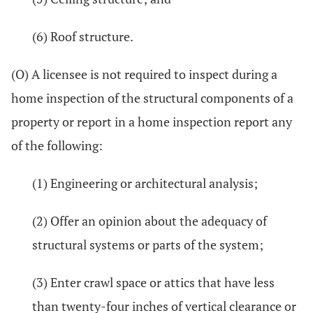
(6) Roof structure.
(O) A licensee is not required to inspect during a
home inspection of the structural components of a
property or report in a home inspection report any
of the following:
(1) Engineering or architectural analysis;
(2) Offer an opinion about the adequacy of
structural systems or parts of the system;
(3) Enter crawl space or attics that have less
than twenty-four inches of vertical clearance or