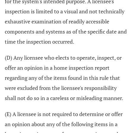
for the system's intended purpose. A licensee's
inspection is limited to a visual and not technically
exhaustive examination of readily accessible
components and systems as of the specific date and
time the inspection occurred.
(D) Any licensee who elects to operate, inspect, or
offer an opinion in a home inspection report
regarding any of the items found in this rule that
were excluded from the licensee's responsibility
shall not do so in a careless or misleading manner.
(E) A licensee is not required to determine or offer
an opinion about any of the following items in a