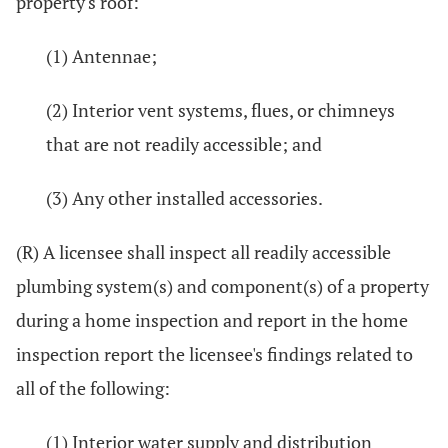
property's roof:
(1) Antennae;
(2) Interior vent systems, flues, or chimneys
that are not readily accessible; and
(3) Any other installed accessories.
(R) A licensee shall inspect all readily accessible
plumbing system(s) and component(s) of a property
during a home inspection and report in the home
inspection report the licensee's findings related to
all of the following:
(1) Interior water supply and distribution