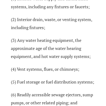
systems, including any fixtures or faucets;
(2) Interior drain, waste, or venting system,
including fixtures;
(3) Any water heating equipment, the
approximate age of the water hearing
equipment, and hot water supply systems;
(4) Vent systems, flues, or chimneys;
(5) Fuel storage or fuel distribution systems;
(6) Readily accessible sewage ejectors, sump
pumps, or other related piping; and