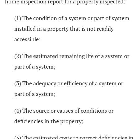
home inspection report for a property inspected:
(1) The condition of a system or part of system
installed in a property that is not readily
accessible;
(2) The estimated remaining life of a system or
part of a system;
(3) The adequacy or efficiency of a system or
part of a system;
(4) The source or causes of conditions or
deficiencies in the property;
(5) The estimated costs to correct deficiencies in