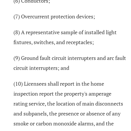
(6) Conductors;
(7) Overcurrent protection devices;
(8) A representative sample of installed light
fixtures, switches, and receptacles;
(9) Ground fault circuit interrupters and arc fault
circuit interrupters; and
(10) Licensees shall report in the home
inspection report the property's amperage
rating service, the location of main disconnects
and subpanels, the presence or absence of any
smoke or carbon monoxide alarms, and the