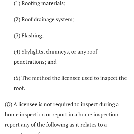
(1) Roofing materials;
(2) Roof drainage system;
(3) Flashing;
(4) Skylights, chimneys, or any roof
penetrations; and
(5) The method the licensee used to inspect the
roof.
(Q) A licensee is not required to inspect during a
home inspection or report in a home inspection
report any of the following as it relates to a