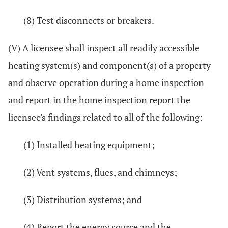
(8) Test disconnects or breakers.
(V) A licensee shall inspect all readily accessible
heating system(s) and component(s) of a property
and observe operation during a home inspection
and report in the home inspection report the
licensee's findings related to all of the following:
(1) Installed heating equipment;
(2) Vent systems, flues, and chimneys;
(3) Distribution systems; and
(4) Report the energy source and the