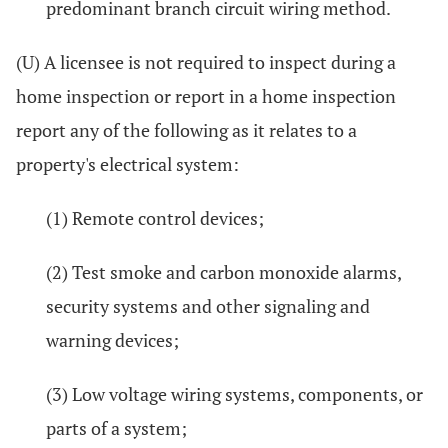
predominant branch circuit wiring method.
(U) A licensee is not required to inspect during a
home inspection or report in a home inspection
report any of the following as it relates to a
property's electrical system:
(1) Remote control devices;
(2) Test smoke and carbon monoxide alarms,
security systems and other signaling and
warning devices;
(3) Low voltage wiring systems, components, or
parts of a system;