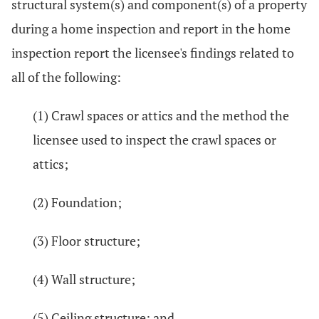
structural system(s) and component(s) of a property
during a home inspection and report in the home
inspection report the licensee's findings related to
all of the following:
(1) Crawl spaces or attics and the method the
licensee used to inspect the crawl spaces or
attics;
(2) Foundation;
(3) Floor structure;
(4) Wall structure;
(5) Ceiling structure; and