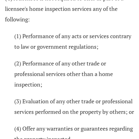
licensee's home inspection services any of the
following:
(1) Performance of any acts or services contrary
to law or government regulations;
(2) Performance of any other trade or
professional services other than a home
inspection;
(3) Evaluation of any other trade or professional
services performed on the property by others; or
(4) Offer any warranties or guarantees regarding