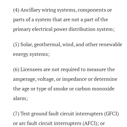
(4) Ancillary wiring systems, components or
parts of a system that are not a part of the
primary electrical power distribution system;
(5) Solar, geothermal, wind, and other renewable
energy systems;
(6) Licensees are not required to measure the
amperage, voltage, or impedance or determine
the age or type of smoke or carbon monoxide
alarm;
(7) Test ground fault circuit interrupters (GFCI)
or arc fault circuit interrupters (AFCI); or