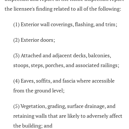
the licensee's finding related to all of the following:
(1) Exterior wall coverings, flashing, and trim;
(2) Exterior doors;
(3) Attached and adjacent decks, balconies,
stoops, steps, porches, and associated railings;
(4) Eaves, soffits, and fascia where accessible
from the ground level;
(5) Vegetation, grading, surface drainage, and
retaining walls that are likely to adversely affect
the building; and