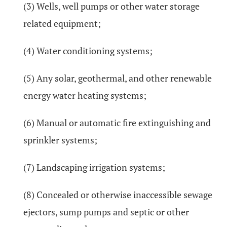
(3) Wells, well pumps or other water storage
related equipment;
(4) Water conditioning systems;
(5) Any solar, geothermal, and other renewable
energy water heating systems;
(6) Manual or automatic fire extinguishing and
sprinkler systems;
(7) Landscaping irrigation systems;
(8) Concealed or otherwise inaccessible sewage
ejectors, sump pumps and septic or other