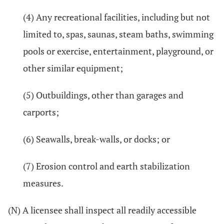
(4) Any recreational facilities, including but not
limited to, spas, saunas, steam baths, swimming
pools or exercise, entertainment, playground, or
other similar equipment;
(5) Outbuildings, other than garages and
carports;
(6) Seawalls, break-walls, or docks; or
(7) Erosion control and earth stabilization
measures.
(N) A licensee shall inspect all readily accessible