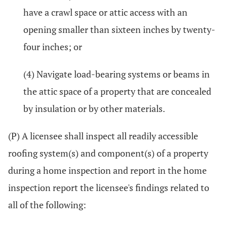
have a crawl space or attic access with an
opening smaller than sixteen inches by twenty-
four inches; or
(4) Navigate load-bearing systems or beams in
the attic space of a property that are concealed
by insulation or by other materials.
(P) A licensee shall inspect all readily accessible
roofing system(s) and component(s) of a property
during a home inspection and report in the home
inspection report the licensee's findings related to
all of the following: