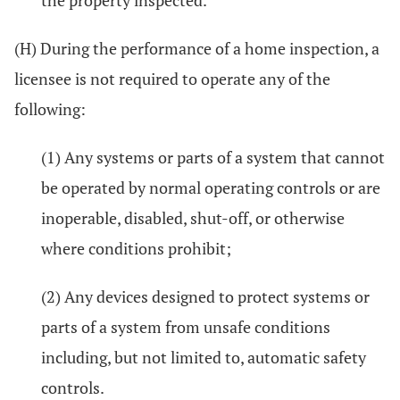
the property inspected.
(H) During the performance of a home inspection, a
licensee is not required to operate any of the
following:
(1) Any systems or parts of a system that cannot
be operated by normal operating controls or are
inoperable, disabled, shut-off, or otherwise
where conditions prohibit;
(2) Any devices designed to protect systems or
parts of a system from unsafe conditions
including, but not limited to, automatic safety
controls.