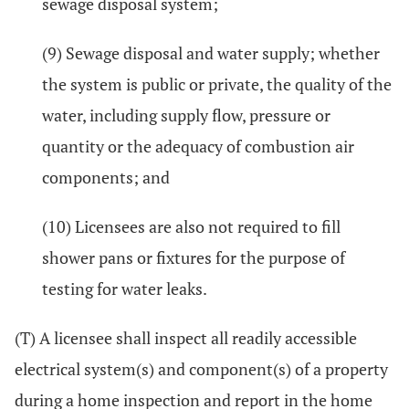
sewage disposal system;
(9) Sewage disposal and water supply; whether
the system is public or private, the quality of the
water, including supply flow, pressure or
quantity or the adequacy of combustion air
components; and
(10) Licensees are also not required to fill
shower pans or fixtures for the purpose of
testing for water leaks.
(T) A licensee shall inspect all readily accessible
electrical system(s) and component(s) of a property
during a home inspection and report in the home