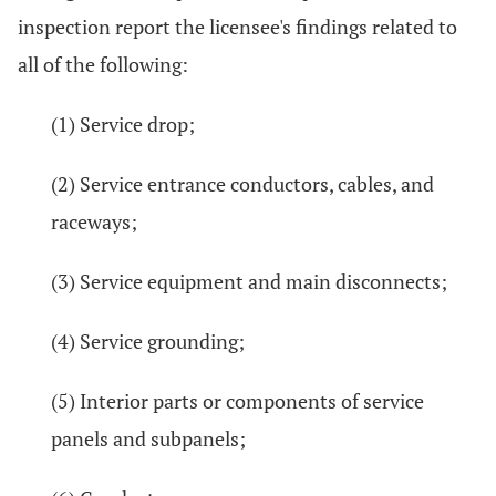
inspection report the licensee's findings related to
all of the following:
(1) Service drop;
(2) Service entrance conductors, cables, and
raceways;
(3) Service equipment and main disconnects;
(4) Service grounding;
(5) Interior parts or components of service
panels and subpanels;