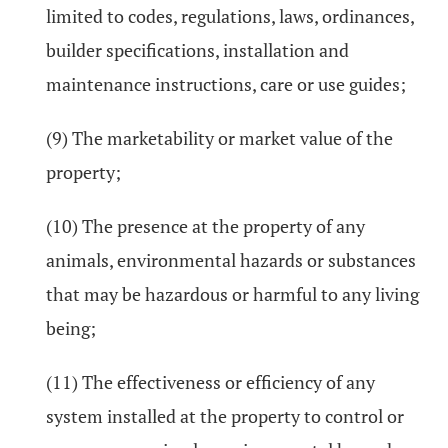
limited to codes, regulations, laws, ordinances,
builder specifications, installation and
maintenance instructions, care or use guides;
(9) The marketability or market value of the
property;
(10) The presence at the property of any
animals, environmental hazards or substances
that may be hazardous or harmful to any living
being;
(11) The effectiveness or efficiency of any
system installed at the property to control or