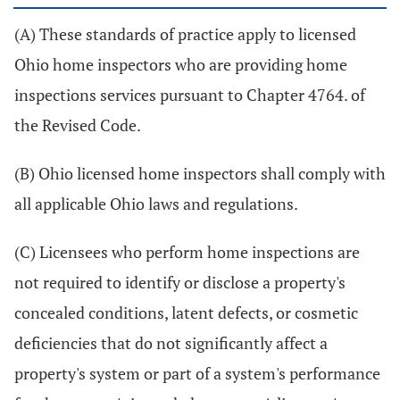
(A) These standards of practice apply to licensed
Ohio home inspectors who are providing home
inspections services pursuant to Chapter 4764. of
the Revised Code.
(B) Ohio licensed home inspectors shall comply with
all applicable Ohio laws and regulations.
(C) Licensees who perform home inspections are
not required to identify or disclose a property's
concealed conditions, latent defects, or cosmetic
deficiencies that do not significantly affect a
property's system or part of a system's performance