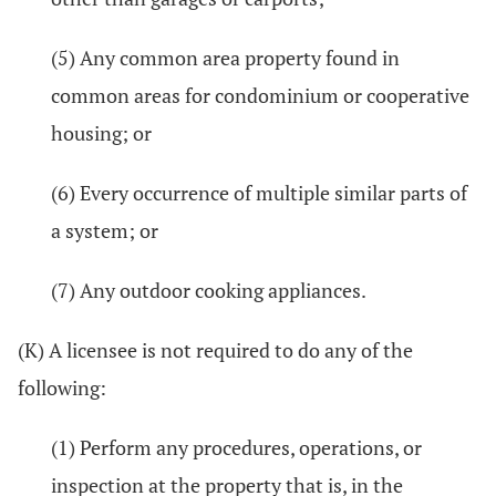
(5) Any common area property found in
common areas for condominium or cooperative
housing; or
(6) Every occurrence of multiple similar parts of
a system; or
(7) Any outdoor cooking appliances.
(K) A licensee is not required to do any of the
following:
(1) Perform any procedures, operations, or
inspection at the property that is, in the