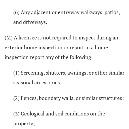
(6) Any adjacent or entryway walkways, patios,
and driveways.
(M) A licensee is not required to inspect during an
exterior home inspection or report in a home
inspection report any of the following:
(1) Screening, shutters, awnings, or other similar
seasonal accessories;
(2) Fences, boundary walls, or similar structures;
(3) Geological and soil conditions on the
property;