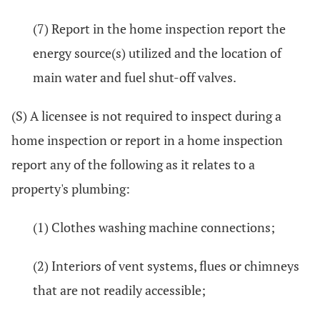
(7) Report in the home inspection report the
energy source(s) utilized and the location of
main water and fuel shut-off valves.
(S) A licensee is not required to inspect during a
home inspection or report in a home inspection
report any of the following as it relates to a
property's plumbing:
(1) Clothes washing machine connections;
(2) Interiors of vent systems, flues or chimneys
that are not readily accessible;