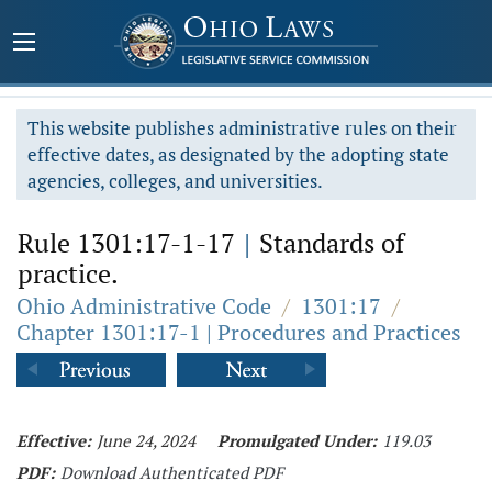
This website publishes administrative rules on their
effective dates, as designated by the adopting state
agencies, colleges, and universities.
Rule 1301:17-1-17
|
Standards of
practice.
Ohio Administrative Code
/
1301:17
/
Chapter 1301:17-1 | Procedures and Practices
Effective:
June 24, 2024
Promulgated Under:
119.03
PDF:
Download Authenticated PDF