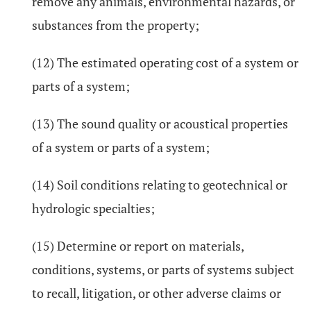
remove any animals, environmental hazards, or
substances from the property;
(12) The estimated operating cost of a system or
parts of a system;
(13) The sound quality or acoustical properties
of a system or parts of a system;
(14) Soil conditions relating to geotechnical or
hydrologic specialties;
(15) Determine or report on materials,
conditions, systems, or parts of systems subject
to recall, litigation, or other adverse claims or