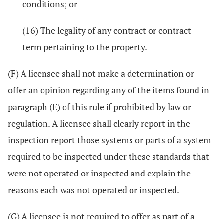
conditions; or
(16) The legality of any contract or contract
term pertaining to the property.
(F) A licensee shall not make a determination or
offer an opinion regarding any of the items found in
paragraph (E) of this rule if prohibited by law or
regulation. A licensee shall clearly report in the
inspection report those systems or parts of a system
required to be inspected under these standards that
were not operated or inspected and explain the
reasons each was not operated or inspected.
(G) A licensee is not required to offer as part of a