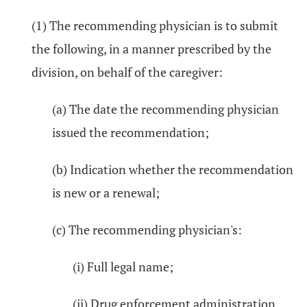
(1) The recommending physician is to submit
the following, in a manner prescribed by the
division, on behalf of the caregiver:
(a) The date the recommending physician
issued the recommendation;
(b) Indication whether the recommendation
is new or a renewal;
(c) The recommending physician's:
(i) Full legal name;
(ii) Drug enforcement administration