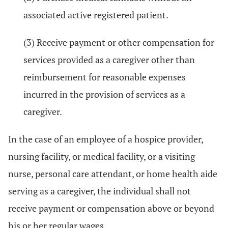
associated active registered patient.
(3) Receive payment or other compensation for
services provided as a caregiver other than
reimbursement for reasonable expenses
incurred in the provision of services as a
caregiver.
In the case of an employee of a hospice provider,
nursing facility, or medical facility, or a visiting
nurse, personal care attendant, or home health aide
serving as a caregiver, the individual shall not
receive payment or compensation above or beyond
his or her regular wages.