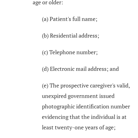
age or older:
(a) Patient's full name;
(b) Residential address;
(c) Telephone number;
(d) Electronic mail address; and
(e) The prospective caregiver's valid,
unexpired government issued
photographic identification number
evidencing that the individual is at
least twenty-one years of age;