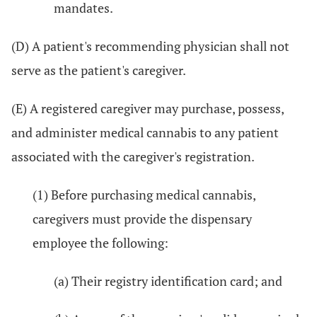
mandates.
(D) A patient's recommending physician shall not
serve as the patient's caregiver.
(E) A registered caregiver may purchase, possess,
and administer medical cannabis to any patient
associated with the caregiver's registration.
(1) Before purchasing medical cannabis,
caregivers must provide the dispensary
employee the following:
(a) Their registry identification card; and