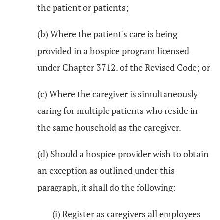
the patient or patients;
(b) Where the patient's care is being
provided in a hospice program licensed
under Chapter 3712. of the Revised Code; or
(c) Where the caregiver is simultaneously
caring for multiple patients who reside in
the same household as the caregiver.
(d) Should a hospice provider wish to obtain
an exception as outlined under this
paragraph, it shall do the following:
(i) Register as caregivers all employees