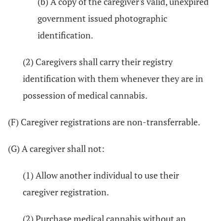
(b) A copy of the caregiver's valid, unexpired
government issued photographic
identification.
(2) Caregivers shall carry their registry
identification with them whenever they are in
possession of medical cannabis.
(F) Caregiver registrations are non-transferrable.
(G) A caregiver shall not:
(1) Allow another individual to use their
caregiver registration.
(2) Purchase medical cannabis without an