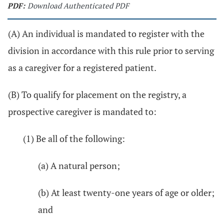
PDF:
Download Authenticated PDF
(A) An individual is mandated to register with the
division in accordance with this rule prior to serving
as a caregiver for a registered patient.
(B) To qualify for placement on the registry, a
prospective caregiver is mandated to:
(1) Be all of the following:
(a) A natural person;
(b) At least twenty-one years of age or older;
and