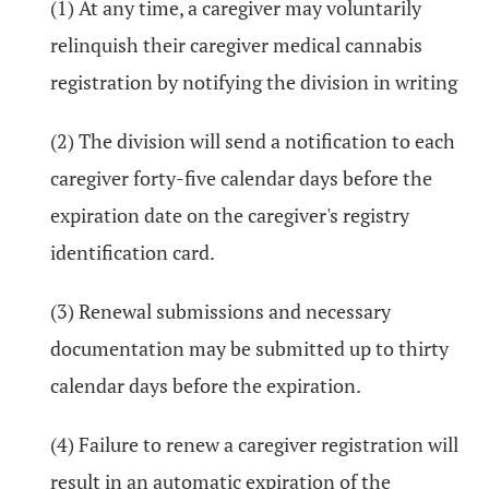
(1) At any time, a caregiver may voluntarily
relinquish their caregiver medical cannabis
registration by notifying the division in writing
(2) The division will send a notification to each
caregiver forty-five calendar days before the
expiration date on the caregiver's registry
identification card.
(3) Renewal submissions and necessary
documentation may be submitted up to thirty
calendar days before the expiration.
(4) Failure to renew a caregiver registration will
result in an automatic expiration of the