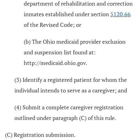
department of rehabilitation and correction
inmates established under section
5120.66
of the Revised Code; or
(b) The Ohio medicaid provider exclusion
and suspension list found at:
http://medicaid.ohio.gov.
(3) Identify a registered patient for whom the
individual intends to serve as a caregiver; and
(4) Submit a complete caregiver registration
outlined under paragraph (C) of this rule.
(C) Registration submission.