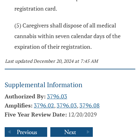
registration card.
(5) Caregivers shall dispose of all medical
cannabis within seven calendar days of the
expiration of their registration.
Last updated December 20, 2024 at 7:45 AM
Supplemental Information
Authorized By:
3796.03
Amplifies:
3796.02
,
3796.03
,
3796.08
Five Year Review Date:
12/20/2029