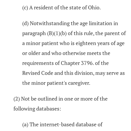
(c) A resident of the state of Ohio.
(d) Notwithstanding the age limitation in
paragraph (B)(1)(b) of this rule, the parent of
a minor patient who is eighteen years of age
or older and who otherwise meets the
requirements of Chapter 3796. of the
Revised Code and this division, may serve as
the minor patient's caregiver.
(2) Not be outlined in one or more of the
following databases:
(a) The internet-based database of