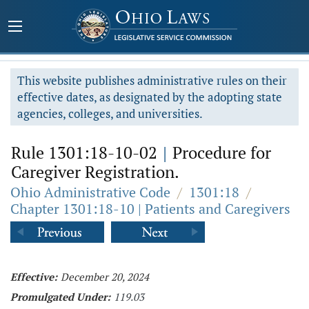
This website publishes administrative rules on their
effective dates, as designated by the adopting state
agencies, colleges, and universities.
Rule 1301:18-10-02
|
Procedure for
Caregiver Registration.
Ohio Administrative Code
/
1301:18
/
Chapter 1301:18-10 | Patients and Caregivers
Effective:
December 20, 2024
Promulgated Under:
119.03