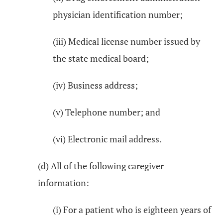
physician identification number;
(iii) Medical license number issued by
the state medical board;
(iv) Business address;
(v) Telephone number; and
(vi) Electronic mail address.
(d) All of the following caregiver
information:
(i) For a patient who is eighteen years of