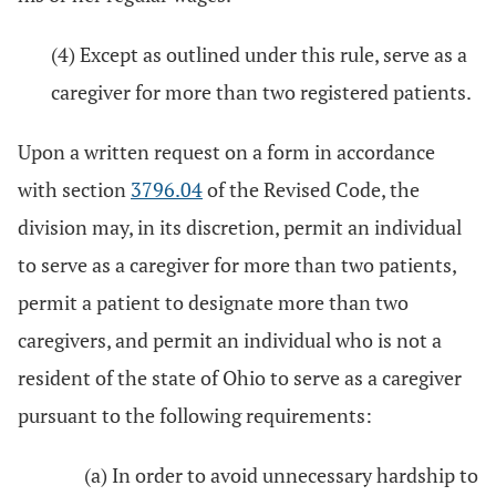
(4) Except as outlined under this rule, serve as a
caregiver for more than two registered patients.
Upon a written request on a form in accordance
with section
3796.04
of the Revised Code, the
division may, in its discretion, permit an individual
to serve as a caregiver for more than two patients,
permit a patient to designate more than two
caregivers, and permit an individual who is not a
resident of the state of Ohio to serve as a caregiver
pursuant to the following requirements:
(a) In order to avoid unnecessary hardship to