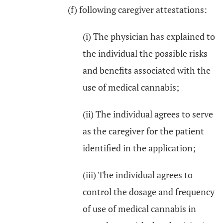
(f) following caregiver attestations:
(i) The physician has explained to
the individual the possible risks
and benefits associated with the
use of medical cannabis;
(ii) The individual agrees to serve
as the caregiver for the patient
identified in the application;
(iii) The individual agrees to
control the dosage and frequency
of use of medical cannabis in