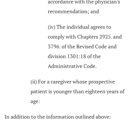
accordance with the physician's
recommendation; and
(iv) The individual agrees to
comply with Chapters 2925. and
3796. of the Revised Code and
division 1301:18 of the
Administrative Code.
(ii) For a caregiver whose prospective
patient is younger than eighteen years of
age:
In addition to the information outlined above: