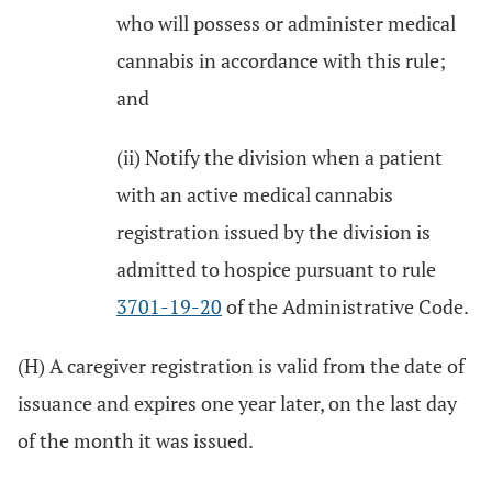
who will possess or administer medical
cannabis in accordance with this rule;
and
(ii) Notify the division when a patient
with an active medical cannabis
registration issued by the division is
admitted to hospice pursuant to rule
3701-19-20
of the Administrative Code.
(H) A caregiver registration is valid from the date of
issuance and expires one year later, on the last day
of the month it was issued.