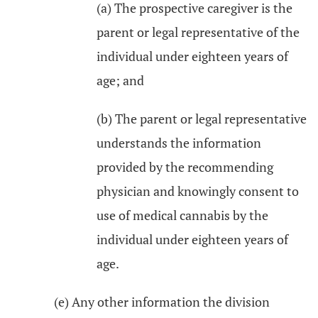
(a) The prospective caregiver is the
parent or legal representative of the
individual under eighteen years of
age; and
(b) The parent or legal representative
understands the information
provided by the recommending
physician and knowingly consent to
use of medical cannabis by the
individual under eighteen years of
age.
(e) Any other information the division