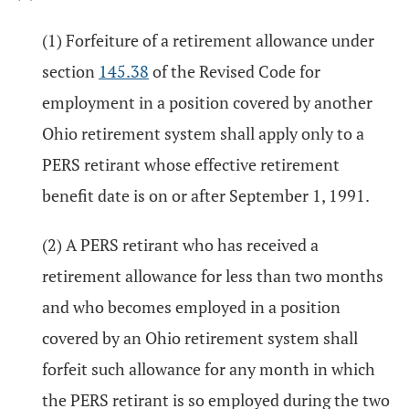
(1) Forfeiture of a retirement allowance under
section
145.38
of the Revised Code for
employment in a position covered by another
Ohio retirement system shall apply only to a
PERS retirant whose effective retirement
benefit date is on or after September 1, 1991.
(2) A PERS retirant who has received a
retirement allowance for less than two months
and who becomes employed in a position
covered by an Ohio retirement system shall
forfeit such allowance for any month in which
the PERS retirant is so employed during the two