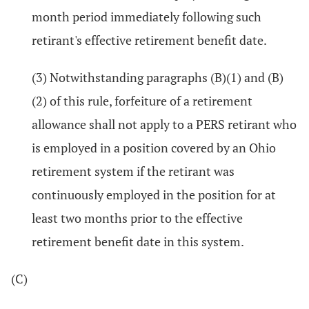
month period immediately following such
retirant's effective retirement benefit date.
(3) Notwithstanding paragraphs (B)(1) and (B)
(2) of this rule, forfeiture of a retirement
allowance shall not apply to a PERS retirant who
is employed in a position covered by an Ohio
retirement system if the retirant was
continuously employed in the position for at
least two months prior to the effective
retirement benefit date in this system.
(C)