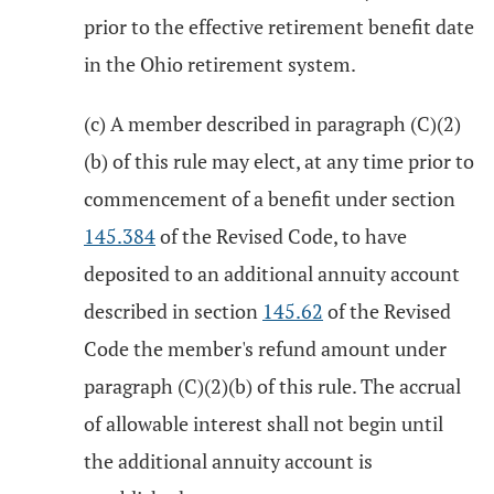
prior to the effective retirement benefit date
in the Ohio retirement system.
(c) A member described in paragraph (C)(2)
(b) of this rule may elect, at any time prior to
commencement of a benefit under section
145.384
of the Revised Code, to have
deposited to an additional annuity account
described in section
145.62
of the Revised
Code the member's refund amount under
paragraph (C)(2)(b) of this rule. The accrual
of allowable interest shall not begin until
the additional annuity account is