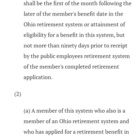
shall be the first of the month following the
later of the member's benefit date in the
Ohio retirement system or attainment of
eligibility for a benefit in this system, but
not more than ninety days prior to receipt
by the public employees retirement system
of the member's completed retirement
application.
(2)
(a) A member of this system who also is a
member of an Ohio retirement system and
who has applied for a retirement benefit in