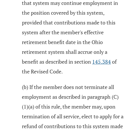
that system may continue employment in
the position covered by this system,
provided that contributions made to this
system after the member's effective
retirement benefit date in the Ohio
retirement system shall accrue only a
benefit as described in section
145.384
of
the Revised Code.
(b) If the member does not terminate all
employment as described in paragraph (C)
(1)(a) of this rule, the member may, upon
termination of all service, elect to apply for a
refund of contributions to this system made