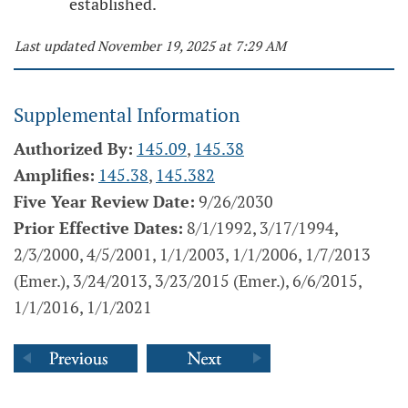
established.
Last updated November 19, 2025 at 7:29 AM
Supplemental Information
Authorized By:
145.09
,
145.38
Amplifies:
145.38
,
145.382
Five Year Review Date:
9/26/2030
Prior Effective Dates:
8/1/1992, 3/17/1994,
2/3/2000, 4/5/2001, 1/1/2003, 1/1/2006, 1/7/2013
(Emer.), 3/24/2013, 3/23/2015 (Emer.), 6/6/2015,
1/1/2016, 1/1/2021