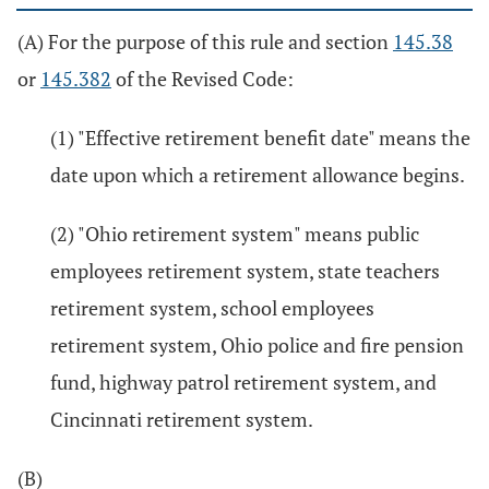
(A) For the purpose of this rule and section
145.38
or
145.382
of the Revised Code:
(1) "Effective retirement benefit date" means the
date upon which a retirement allowance begins.
(2) "Ohio retirement system" means public
employees retirement system, state teachers
retirement system, school employees
retirement system, Ohio police and fire pension
fund, highway patrol retirement system, and
Cincinnati retirement system.
(B)