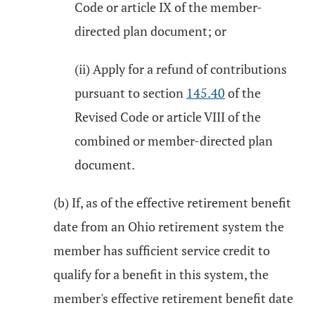
Code or article IX of the member-
directed plan document; or
(ii) Apply for a refund of contributions
pursuant to section
145.40
of the
Revised Code or article VIII of the
combined or member-directed plan
document.
(b) If, as of the effective retirement benefit
date from an Ohio retirement system the
member has sufficient service credit to
qualify for a benefit in this system, the
member's effective retirement benefit date