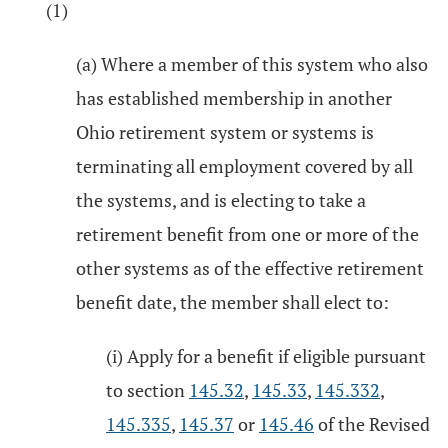
(1)
(a) Where a member of this system who also
has established membership in another
Ohio retirement system or systems is
terminating all employment covered by all
the systems, and is electing to take a
retirement benefit from one or more of the
other systems as of the effective retirement
benefit date, the member shall elect to:
(i) Apply for a benefit if eligible pursuant
to section
145.32
,
145.33
,
145.332
,
145.335
,
145.37
or
145.46
of the Revised