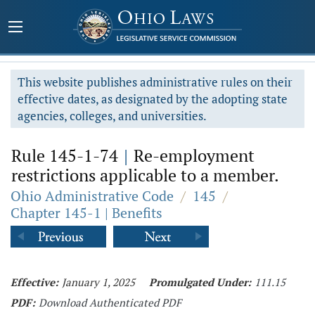
This website publishes administrative rules on their
effective dates, as designated by the adopting state
agencies, colleges, and universities.
Rule 145-1-74
|
Re-employment
restrictions applicable to a member.
Ohio Administrative Code
/
145
/
Chapter 145-1 | Benefits
Effective:
January 1, 2025
Promulgated Under:
111.15
PDF:
Download Authenticated PDF